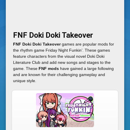
i
g
FNF Doki Doki Takeover
h
FNF Doki Doki Takeover
games are popular mods for
the rhythm game Friday Night Funkin’. These games
t
feature characters from the visual novel Doki Doki
Literature Club and add new songs and stages to the
game. These
FNF mods
have gained a large following
F
and are known for their challenging gameplay and
unique style.
u
n
k