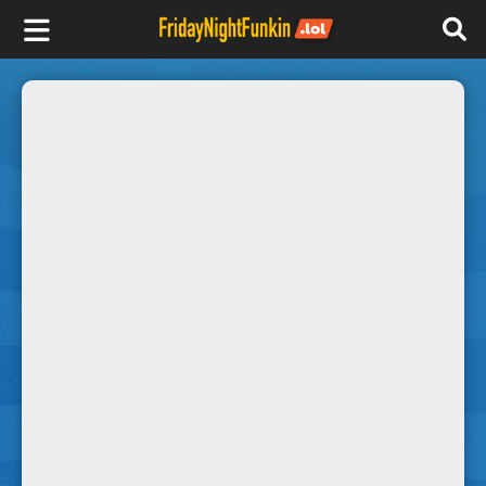
F
r
i
d
a
y
N