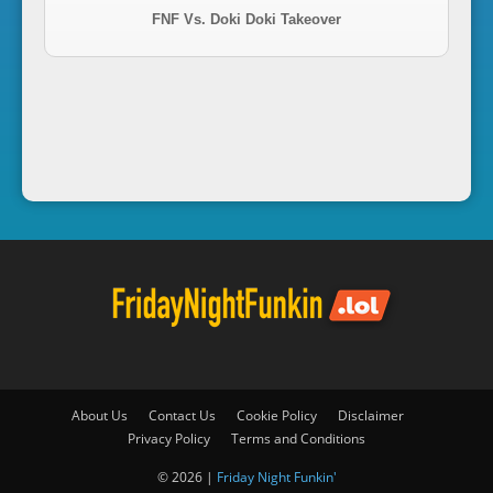
FNF Vs. Doki Doki Takeover
i
n
'
About Us
Contact Us
Cookie Policy
Disclaimer
Privacy Policy
Terms and Conditions
© 2026 |
Friday Night Funkin'