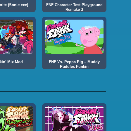
ite (Sonic exe)
FNF Character Test Playground
Remake 3
kin’ Mix Mod
FNF Vs. Peppa Pig – Muddy
Puddles Funkin