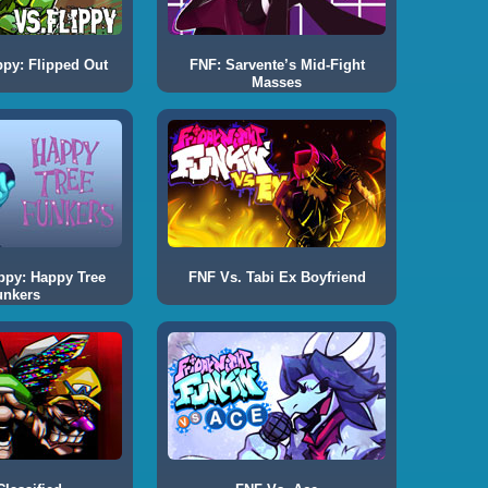
ppy: Flipped Out
FNF: Sarvente’s Mid-Fight
Masses
ppy: Happy Tree
FNF Vs. Tabi Ex Boyfriend
unkers