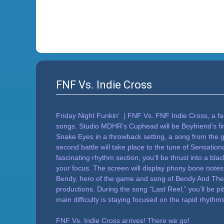
FNF Vs. Indie Cross
Friday Night Funkin’ | FNF Vs. FNF Indie Cross, a f
songs. Studio MDHR’s Cuphead will be Boyfriend’s first
Snake Eyes in a throwback setting, a song from the g
second battle will take place to the tune of Sensation
fascinating rhythm section, you’ll be thrust into a bl
your focus. The screen will display phony bone notes;
Bendy, hero of the game and song of Bendy And The
productions. During the song “Last Reel,” you’ll be 
main difficulty is staying focused on the rapid rhythm
FNF Vs. Indie Cross arrives! There we go!