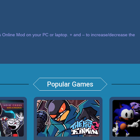
 Online Mod on your PC or laptop. + and – to increase/decrease the
Popular Games