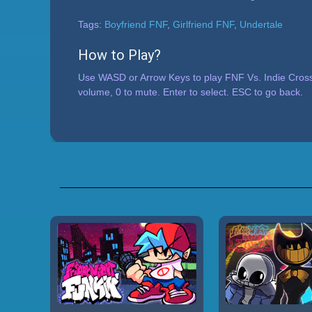
Tags:
Boyfriend FNF
,
Girlfriend FNF
,
Undertale
How to Play?
Use WASD or Arrow Keys to play FNF Vs. Indie Cross
volume, 0 to mute. Enter to select. ESC to go back.