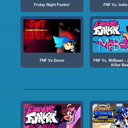
Friday Night Funkin’
FNF Vs. Indie
FNF Vs Doors
FNF Vs. MrBeast – A
Killer Bea