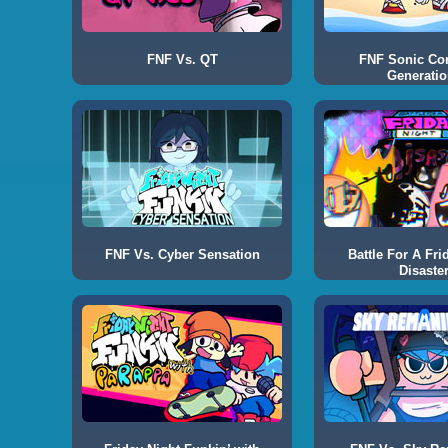
FNF Vs. QT
FNF Sonic Co
Generatio
FNF Vs. Cyber Sensation
Battle For A Fri
Disaste