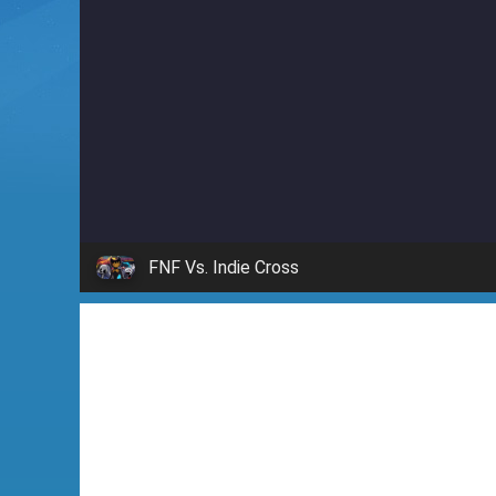
i
n
'
FNF Vs. Indie Cross