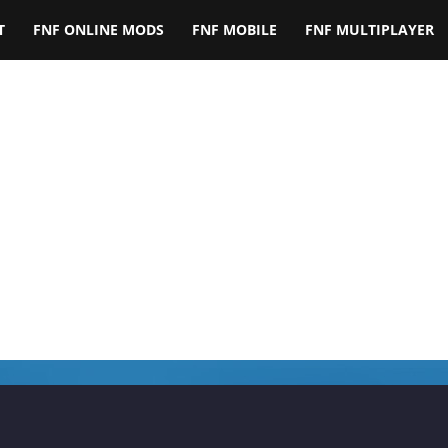
T
FNF ONLINE MODS
FNF MOBILE
FNF MULTIPLAYER