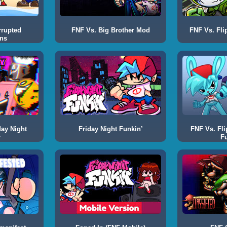
rrupted
FNF Vs. Big Brother Mod
FNF Vs. Fli
ns
day Night
Friday Night Funkin’
FNF Vs. Fli
r
F