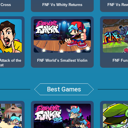
 Cross
FNF Vs Whitty Returns
FNF Vs Rewr
ttack of the
FNF World’s Smallest Violin
FNF Fun
st
Best Games