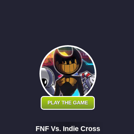
PLAY THE GAME
FNF Vs. Indie Cross