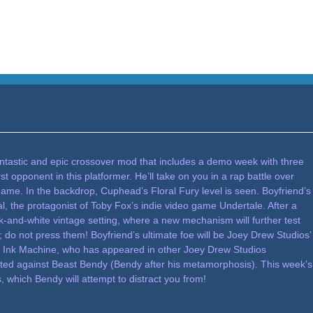
antastic and epic crossover mod that includes a demo week with three
 opponent in this platformer. He’ll take on you in a rap battle over
ame. In the backdrop, Cuphead’s Floral Fury level is seen. Boyfriend’s
al, the protagonist of Toby Fox’s indie video game Undertale. After a
ack-and-white vintage setting, where a new mechanism will further test
 do not press them! Boyfriend’s ultimate foe will be Joey Drew Studios’
 Ink Machine, who has appeared in other Joey Drew Studios
pitted against Beast Bendy (Bendy after his metamorphosis). This week’s
s, which Bendy will attempt to distract you from!