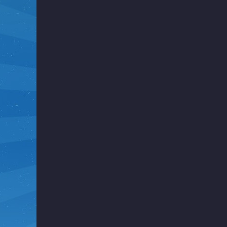
i
g
h
t
F
u
n
k