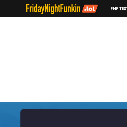
FNF TES
F
r
i
d
a
y
N