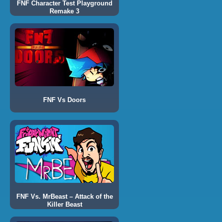
FNF Character Test Playground
Remake 3
FNF Vs Doors
FNF Vs. MrBeast – Attack of the
Killer Beast