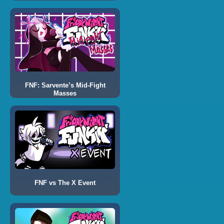
FNF: Sarvente’s Mid-Fight
Masses
FNF vs The X Event