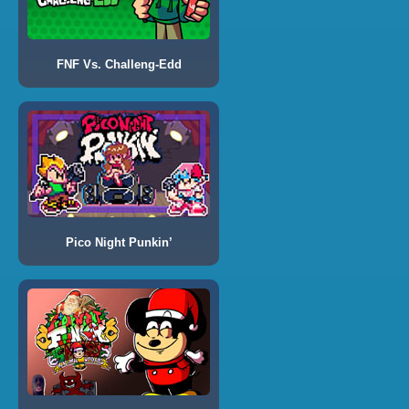
FNF Vs. Challeng-Edd
Pico Night Punkin’