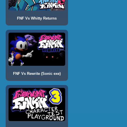
FNF Vs Whitty Returns
FNF Vs Rewrite (Sonic exe)