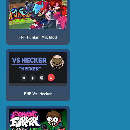
FNF Funkin’ Mix Mod
FNF Vs. Hecker