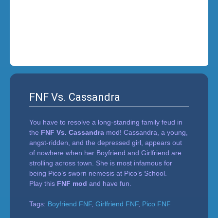
i
n
'
FNF Vs. Cassandra
You have to resolve a long-standing family feud in
the
FNF Vs. Cassandra
mod! Cassandra, a young,
angst-ridden, and the depressed girl, appears out
of nowhere when her Boyfriend and Girlfriend are
strolling across town. She is most infamous for
being Pico’s sworn nemesis at Pico’s School.
Play this
FNF mod
and have fun.
Tags:
Boyfriend FNF
,
Girlfriend FNF
,
Pico FNF