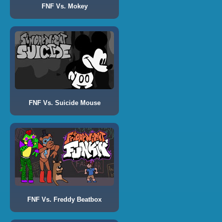
FNF Vs. Mokey
FNF Vs. Suicide Mouse
FNF Vs. Freddy Beatbox