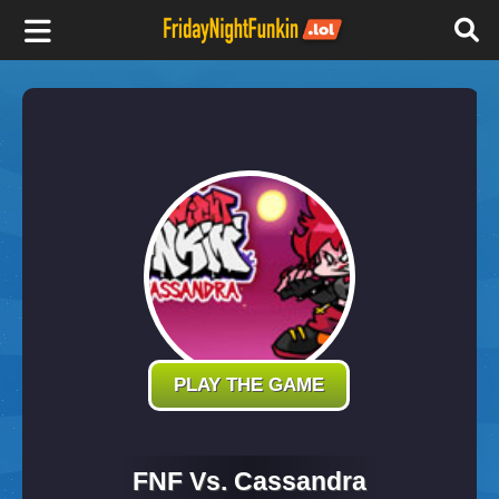
F
r
i
d
a
y
PLAY THE GAME
N
FNF Vs. Cassandra