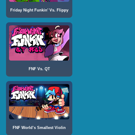
Friday Night Funkin’ Vs. Flippy
FNF Vs. QT
FNF World’s Smallest Violin