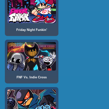
Friday Night Funkin’
FNF Vs. Indie Cross