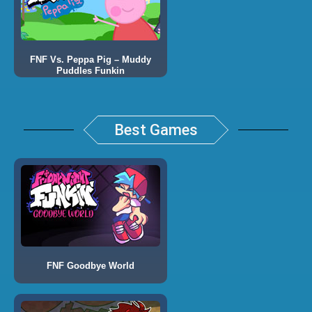
FNF Vs. Peppa Pig – Muddy
Puddles Funkin
Best Games
FNF Goodbye World