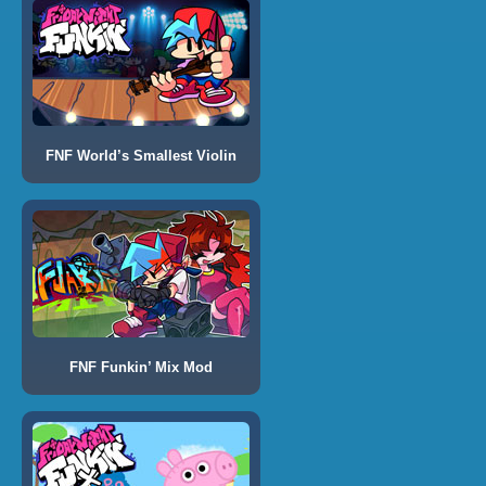
FNF World’s Smallest Violin
FNF Funkin’ Mix Mod