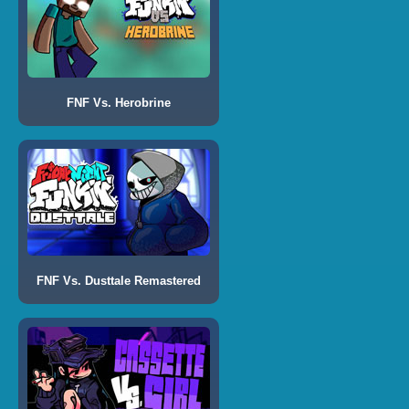
FNF Vs. Herobrine
FNF Vs. Dusttale Remastered