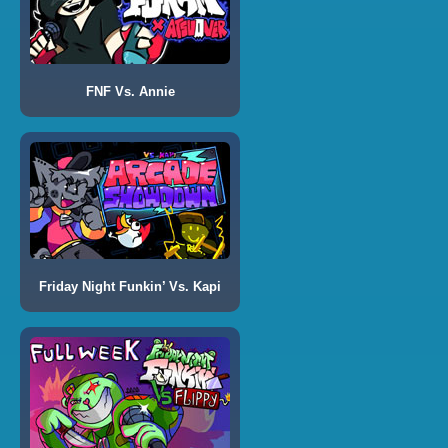
FNF Vs. Annie
Friday Night Funkin’ Vs. Kapi