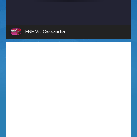
i
g
FNF Vs. Cassandra
h
t
F
u
n
k