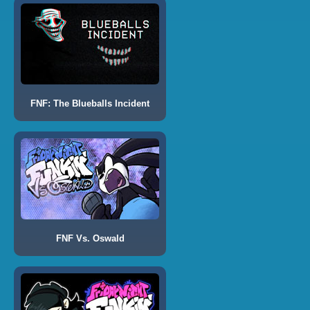
FNF: The Blueballs Incident
FNF Vs. Oswald