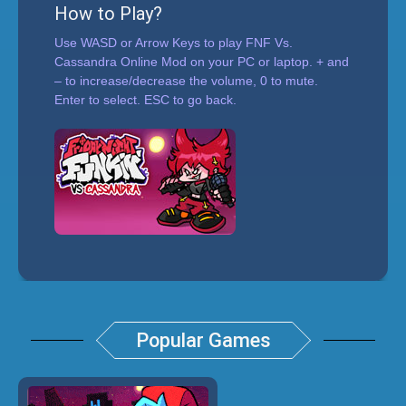
How to Play?
Use WASD or Arrow Keys to play FNF Vs.
Cassandra Online Mod on your PC or laptop. + and
– to increase/decrease the volume, 0 to mute.
Enter to select. ESC to go back.
Popular Games