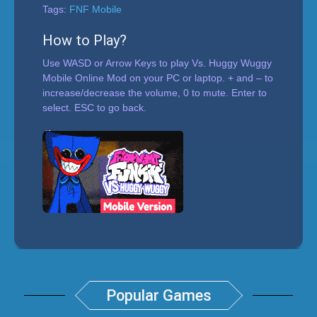
Tags:
FNF Mobile
How to Play?
Use WASD or Arrow Keys to play Vs. Huggy Wuggy
Mobile Online Mod on your PC or laptop. + and – to
increase/decrease the volume, 0 to mute. Enter to
select. ESC to go back.
Popular Games