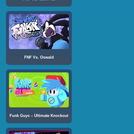
FNF Vs. Oswald
Funk Guys – Ultimate Knockout