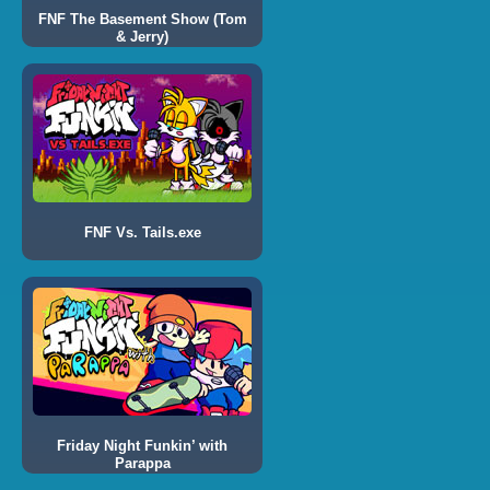
FNF The Basement Show (Tom
& Jerry)
FNF Vs. Tails.exe
Friday Night Funkin’ with
Parappa