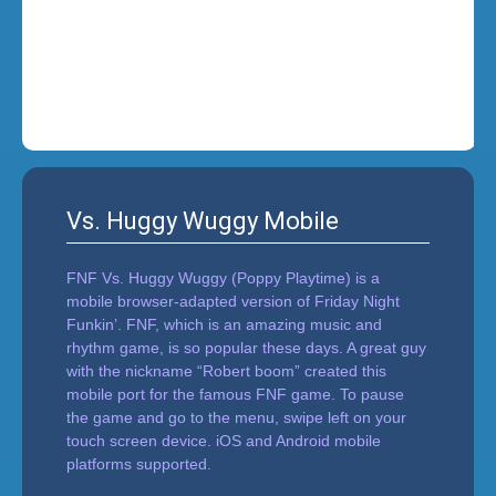
i
n
'
Vs. Huggy Wuggy Mobile
FNF Vs. Huggy Wuggy (Poppy Playtime) is a
mobile browser-adapted version of Friday Night
Funkin’. FNF, which is an amazing music and
rhythm game, is so popular these days. A great guy
with the nickname “Robert boom” created this
mobile port for the famous FNF game. To pause
the game and go to the menu, swipe left on your
touch screen device. iOS and Android mobile
platforms supported.