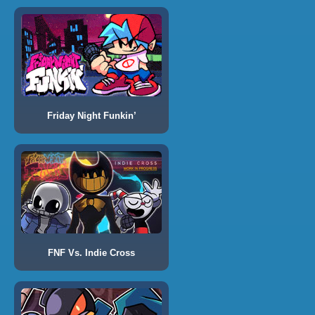
Friday Night Funkin’
FNF Vs. Indie Cross