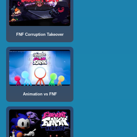
FNF Corruption Takeover
Animation vs FNF