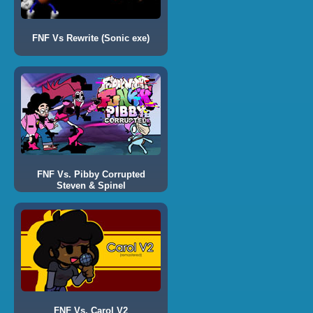
FNF Vs Rewrite (Sonic exe)
FNF Vs. Pibby Corrupted
Steven & Spinel
FNF Vs. Carol V2