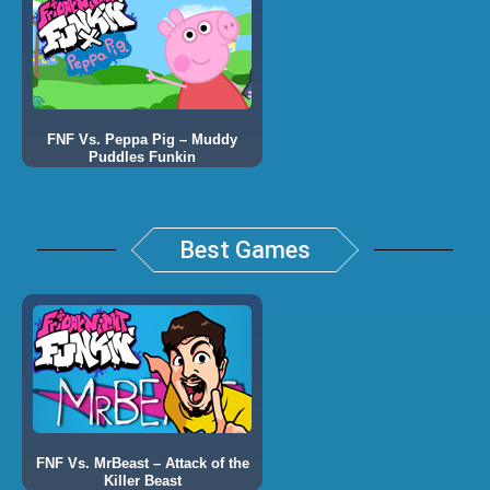
FNF Vs. Peppa Pig – Muddy
Puddles Funkin
Best Games
FNF Vs. MrBeast – Attack of the
Killer Beast