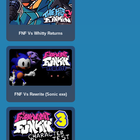
FNF Vs Whitty Returns
FNF Vs Rewrite (Sonic exe)