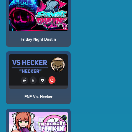
Friday Night Dustin
FNF Vs. Hecker