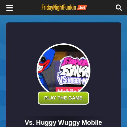
F
r
i
d
a
y
PLAY THE GAME
N
Vs. Huggy Wuggy Mobile