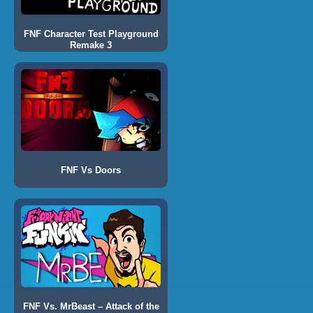
FNF Character Test Playground
Remake 3
FNF Vs Doors
FNF Vs. MrBeast – Attack of the