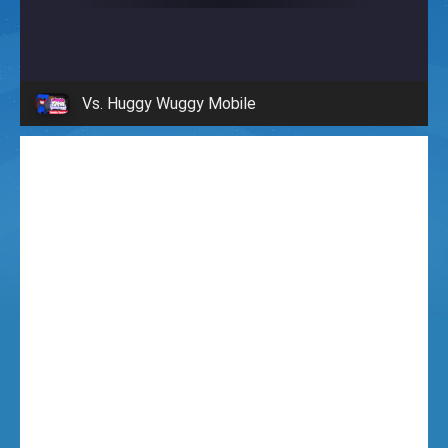
i
g
Vs. Huggy Wuggy Mobile
h
t
F
u
n
k