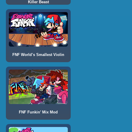
Killer Beast
FNF World’s Smallest Violin
FNF Funkin’ Mix Mod