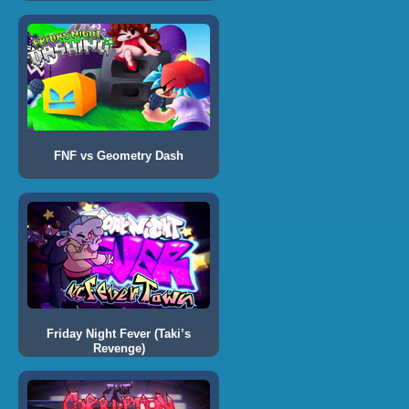
FNF vs Geometry Dash
Friday Night Fever (Taki’s
Revenge)