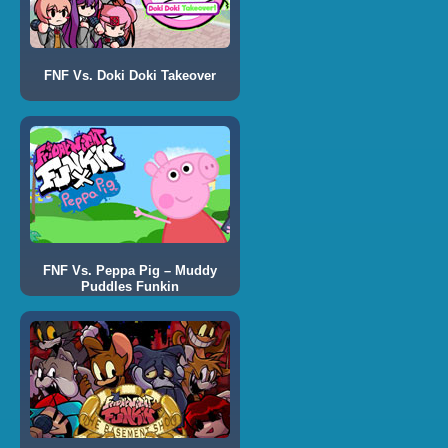
FNF Vs. Doki Doki Takeover
FNF Vs. Peppa Pig – Muddy
Puddles Funkin