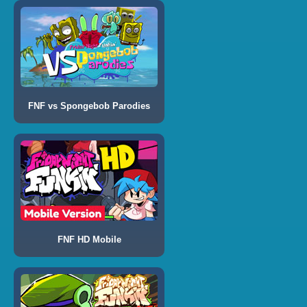
FNF vs Spongebob Parodies
FNF HD Mobile