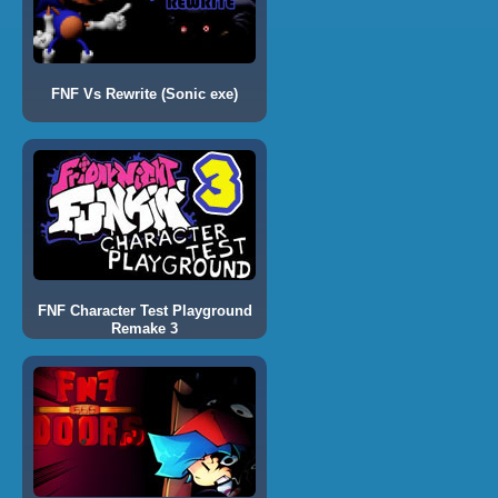
FNF Vs Rewrite (Sonic exe)
FNF Character Test Playground
Remake 3