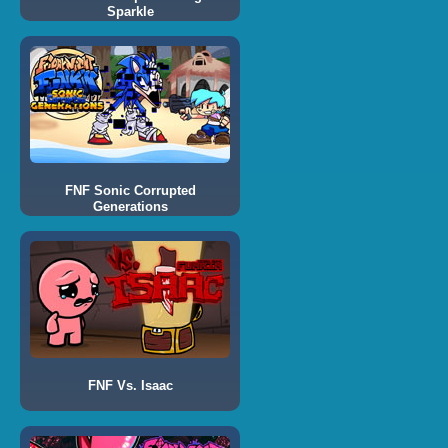
Sparkle
FNF Sonic Corrupted
Generations
FNF Vs. Isaac