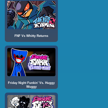
FNF Vs Whitty Returns
Friday Night Funkin’ Vs. Huggy
Wuggy