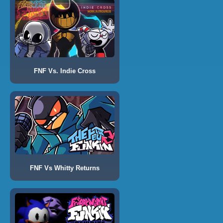
FNF Vs. Indie Cross
FNF Vs Whitty Returns