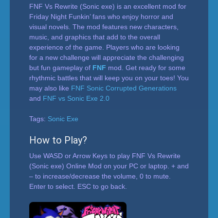
FNF Vs Rewrite (Sonic exe) is an excellent mod for
Friday Night Funkin’ fans who enjoy horror and
visual novels. The mod features new characters,
music, and graphics that add to the overall
experience of the game. Players who are looking
for a new challenge will appreciate the challenging
but fun gameplay of
FNF
mod. Get ready for some
rhythmic battles that will keep you on your toes! You
may also like
FNF Sonic Corrupted Generations
and
FNF vs Sonic Exe 2.0
Tags:
Sonic Exe
How to Play?
Use WASD or Arrow Keys to play FNF Vs Rewrite
(Sonic exe) Online Mod on your PC or laptop. + and
– to increase/decrease the volume, 0 to mute.
Enter to select. ESC to go back.