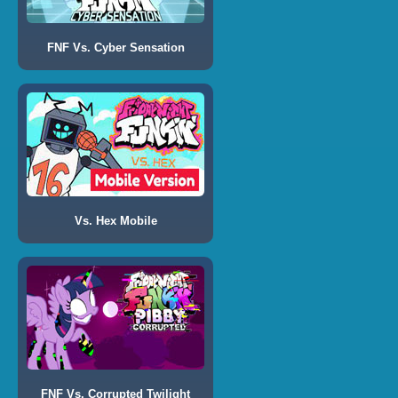
FNF Vs. Cyber Sensation
Vs. Hex Mobile
FNF Vs. Corrupted Twilight