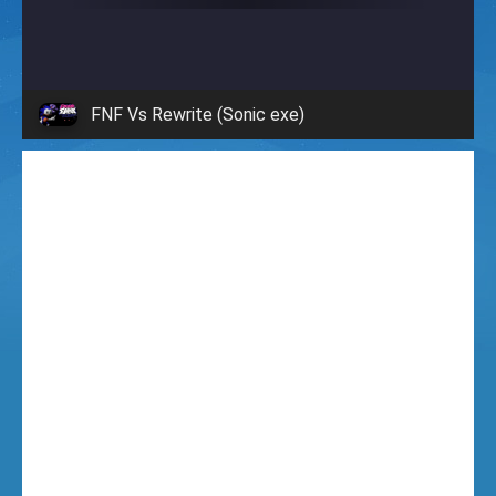
i
g
FNF Vs Rewrite (Sonic exe)
h
t
F
u
n
k