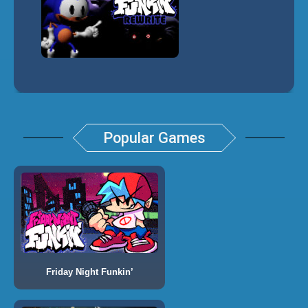
Popular Games
Friday Night Funkin’