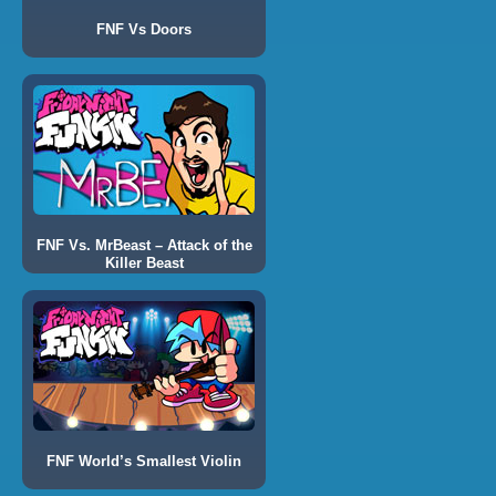
FNF Vs Doors
FNF Vs. MrBeast – Attack of the
Killer Beast
FNF World’s Smallest Violin