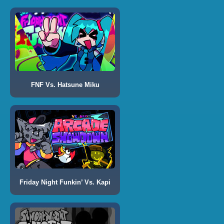
FNF Vs. Hatsune Miku
Friday Night Funkin’ Vs. Kapi