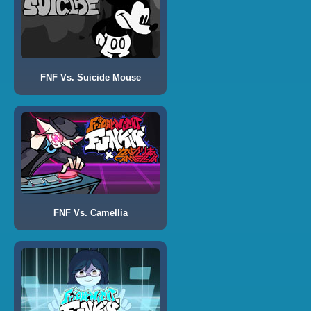
FNF Vs. Suicide Mouse
FNF Vs. Camellia