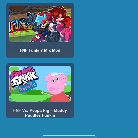
FNF Funkin’ Mix Mod
FNF Vs. Peppa Pig – Muddy
Puddles Funkin