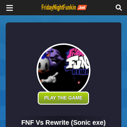
F
r
i
d
a
y
PLAY THE GAME
N
FNF Vs Rewrite (Sonic exe)