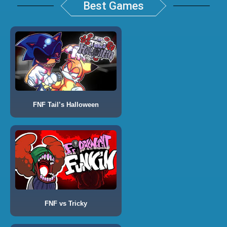
Best Games
FNF Tail’s Halloween
FNF vs Tricky