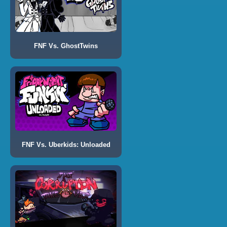
FNF Vs. GhostTwins
FNF Vs. Uberkids: Unloaded