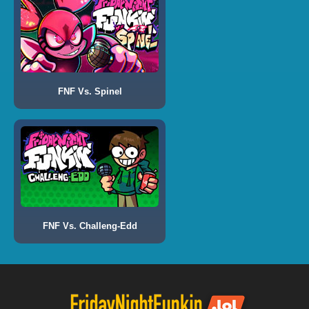
FNF Vs. Spinel
FNF Vs. Challeng-Edd