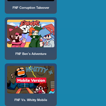
FNF Corruption Takeover
FNF Ben’s Adventure
FNF Vs. Whitty Mobile