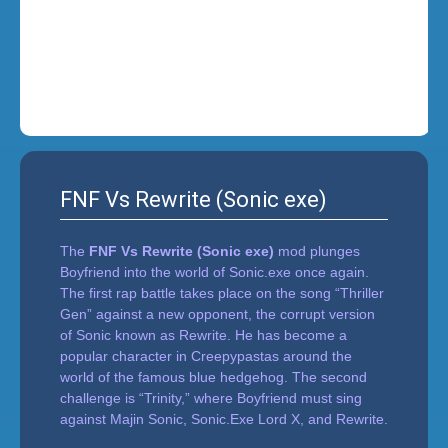
i
n
'
FNF Vs Rewrite (Sonic exe)
The
FNF Vs Rewrite (Sonic exe)
mod plunges
Boyfriend into the world of Sonic.exe once again.
The first rap battle takes place on the song “Thriller
Gen” against a new opponent, the corrupt version
of Sonic known as Rewrite. He has become a
popular character in Creepypastas around the
world of the famous blue hedgehog. The second
challenge is “Trinity,” where Boyfriend must sing
against Majin Sonic, Sonic.Exe Lord X, and Rewrite.