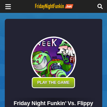
F
r
i
d
a
y
PLAY THE GAME
N
Friday Night Funkin’ Vs. Flippy