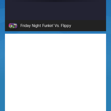
i
g
Friday Night Funkin’ Vs. Flippy
h
t
F
u
n
k