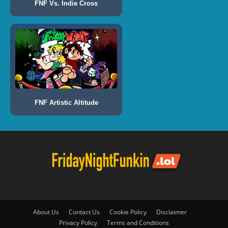
FNF Vs. Indie Cross
FNF Artistic Altitude
About Us
Contact Us
Cookie Policy
Disclaimer
Privacy Policy
Terms and Conditions