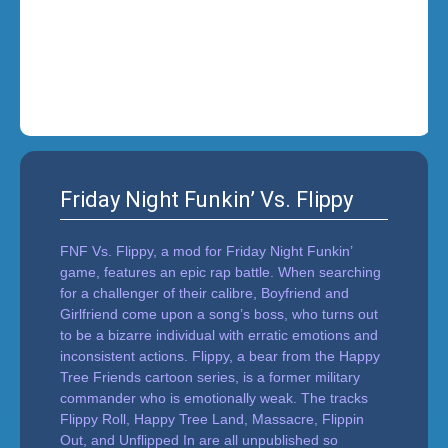
i
n
'
Friday Night Funkin’ Vs. Flippy
FNF Vs. Flippy, a mod for Friday Night Funkin’
game, features an epic rap battle. When searching
for a challenger of their calibre, Boyfriend and
Girlfriend come upon a song’s boss, who turns out
to be a bizarre individual with erratic emotions and
inconsistent actions. Flippy, a bear from the Happy
Tree Friends cartoon series, is a former military
commander who is emotionally weak. The tracks
Flippy Roll, Happy Tree Land, Massacre, Flippin
Out, and Unflipped In are all unpublished so