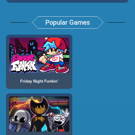
Popular Games
Friday Night Funkin’