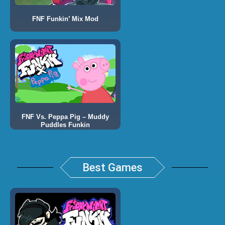
FNF Funkin’ Mix Mod
FNF Vs. Peppa Pig – Muddy
Puddles Funkin
Best Games