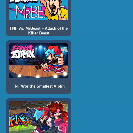
FNF Vs. MrBeast – Attack of the
Killer Beast
FNF World’s Smallest Violin