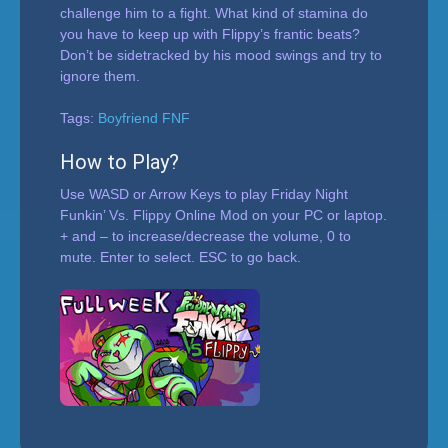
challenge him to a fight. What kind of stamina do
you have to keep up with Flippy’s frantic beats?
Don’t be sidetracked by his mood swings and try to
ignore them.
Tags:
Boyfriend FNF
How to Play?
Use WASD or Arrow Keys to play Friday Night
Funkin’ Vs. Flippy Online Mod on your PC or laptop.
+ and – to increase/decrease the volume, 0 to
mute. Enter to select. ESC to go back.