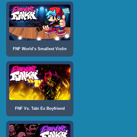
FNF World’s Smallest Violin
FNF Vs. Tabi Ex Boyfriend