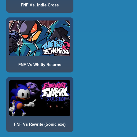
FNF Vs. Indie Cross
FNF Vs Whitty Returns
FNF Vs Rewrite (Sonic exe)