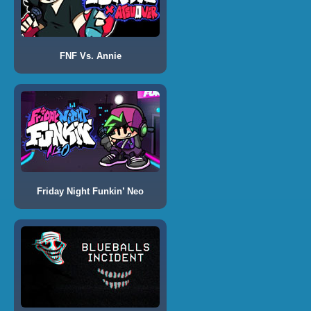
FNF Vs. Annie
Friday Night Funkin’ Neo