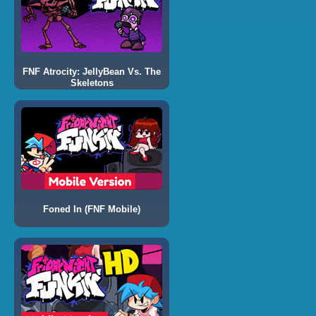
FNF Atrocity: JellyBean Vs. The
Skeletons
Foned In (FNF Mobile)