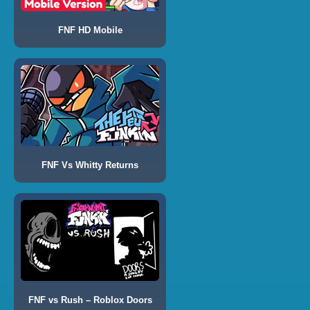
FNF HD Mobile
FNF Vs Whitty Returns
FNF vs Rush – Roblox Doors