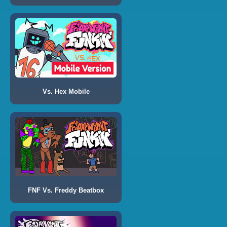
Vs. Hex Mobile
FNF Vs. Freddy Beatbox