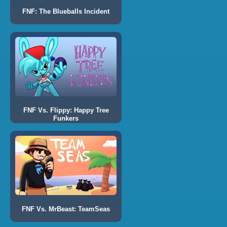
FNF: The Blueballs Incident
FNF Vs. Flippy: Happy Tree
Funkers
FNF Vs. MrBeast: TeamSeas