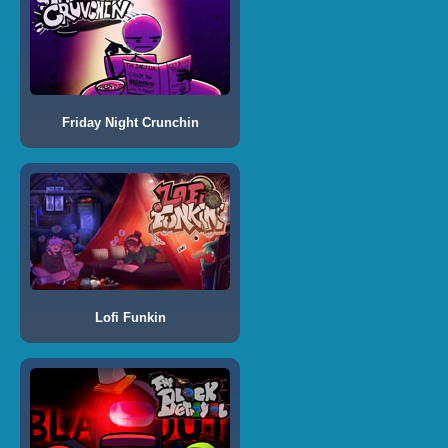
Friday Night Crunchin
Lofi Funkin