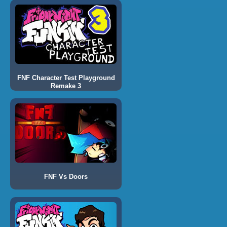
FNF Character Test Playground
Remake 3
FNF Vs Doors