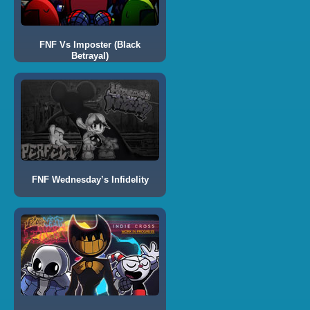
FNF Vs Imposter (Black
Betrayal)
FNF Wednesday’s Infidelity