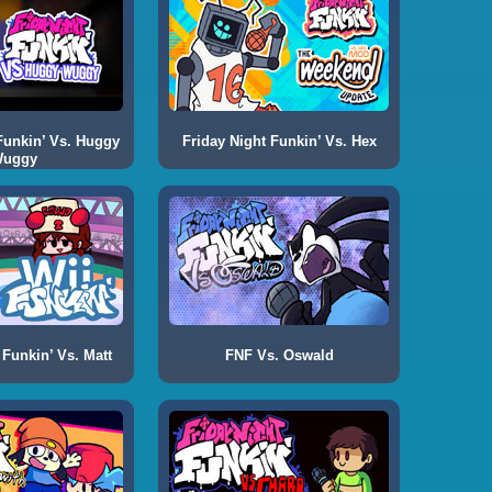
Funkin’ Vs. Huggy
Friday Night Funkin’ Vs. Hex
uggy
 Funkin’ Vs. Matt
FNF Vs. Oswald