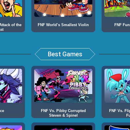
ttack of the
FNF World’s Smallest Violin
FNF Fun
st
Best Games
Ace
FNF Vs. Pibby Corrupted
FNF Vs. Fli
Steven & Spinel
F