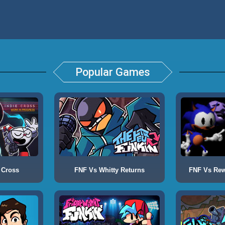
Popular Games
 Cross
FNF Vs Whitty Returns
FNF Vs Rewr