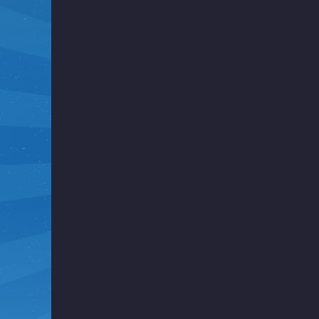
i
g
h
t
F
u
n
k