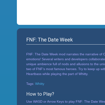
FNF: The Date Week
FNF: The Date Week mod narrates the narrative of Caro
emotions! Several writers and developers collaborate
unique ambience full of nods and allusions to the un
two of FNF’s most famous heroes. Try to keep up with 
Heartbass while playing the part of Whitty.
Tags:
Whitty
How to Play?
Use WASD or Arrow Keys to play FNF: The Date Week