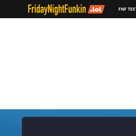
FNF TES
F
r
i
d
a
y
N