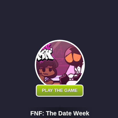
PLAY THE GAME
FNF: The Date Week