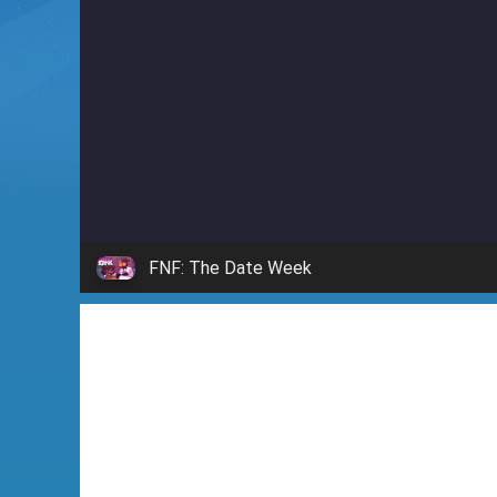
i
n
'
FNF: The Date Week