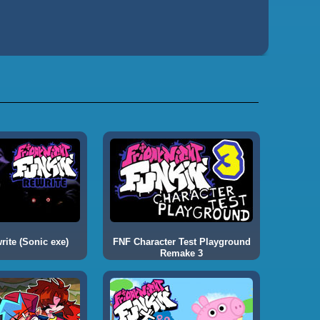
ite (Sonic exe)
FNF Character Test Playground
Remake 3