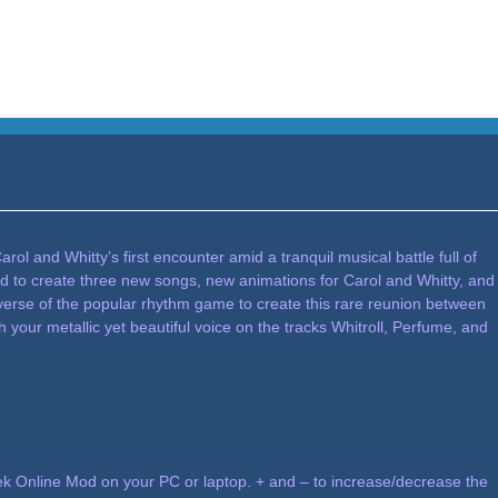
l and Whitty’s first encounter amid a tranquil musical battle full of
d to create three new songs, new animations for Carol and Whitty, and
iverse of the popular rhythm game to create this rare reunion between
your metallic yet beautiful voice on the tracks Whitroll, Perfume, and
 Online Mod on your PC or laptop. + and – to increase/decrease the