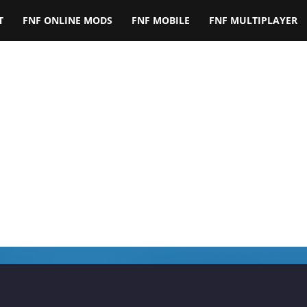
T
FNF ONLINE MODS
FNF MOBILE
FNF MULTIPLAYER