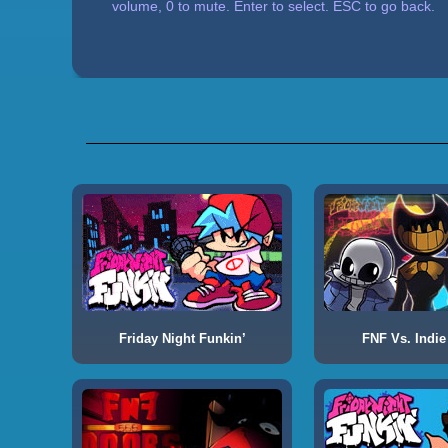
volume, 0 to mute. Enter to select. ESC to go back.
Friday Night Funkin’
FNF Vs. Indie