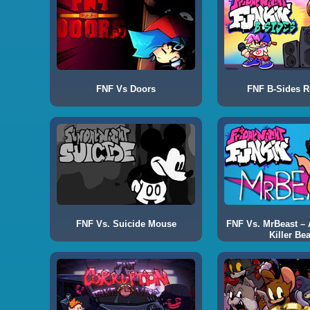
FNF Vs Doors
FNF B-Sides 
FNF Vs. Suicide Mouse
FNF Vs. MrBeast – A
Killer Bea