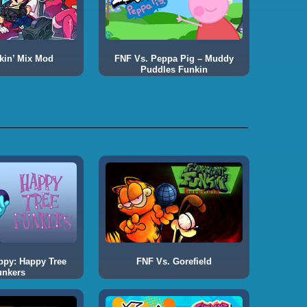
kin’ Mix Mod
FNF Vs. Peppa Pig – Muddy
Puddles Funkin
ppy: Happy Tree
FNF Vs. Gorefield
unkers