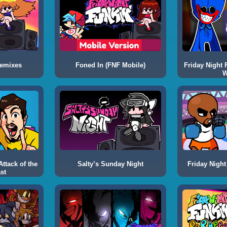
Remixes
Foned In (FNF Mobile)
Friday Night 
W
ttack of the
Salty’s Sunday Night
Friday Night
st