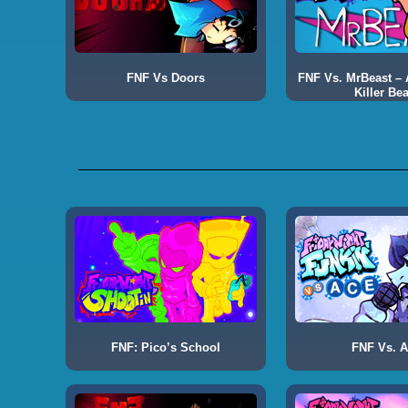
FNF Vs Doors
FNF Vs. MrBeast – A
Killer Bea
FNF: Pico’s School
FNF Vs. 