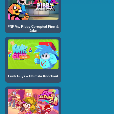
FNF Vs. Pibby Corrupted Finn &
Jake
Funk Guys – Ultimate Knockout