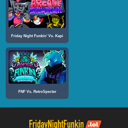
Friday Night Funkin’ Vs. Kapi
FNF Vs. RetroSpecter