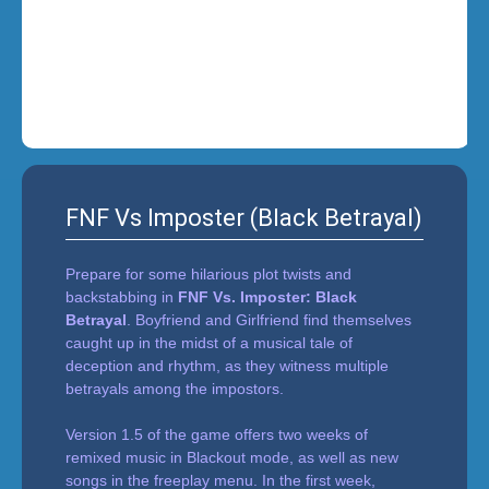
i
n
'
FNF Vs Imposter (Black Betrayal)
Prepare for some hilarious plot twists and
backstabbing in
FNF Vs. Imposter: Black
Betrayal
. Boyfriend and Girlfriend find themselves
caught up in the midst of a musical tale of
deception and rhythm, as they witness multiple
betrayals among the impostors.
Version 1.5 of the game offers two weeks of
remixed music in Blackout mode, as well as new
songs in the freeplay menu. In the first week,