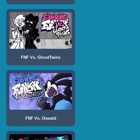
FNF Vs. GhostTwins
FNF Vs. Oswald