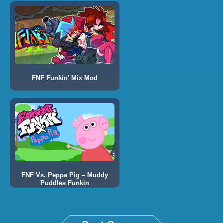
FNF Funkin’ Mix Mod
FNF Vs. Peppa Pig – Muddy
Puddles Funkin