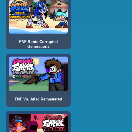
FNF Sonic Corrupted
Generations
FNF Vs. Aflac Remastered