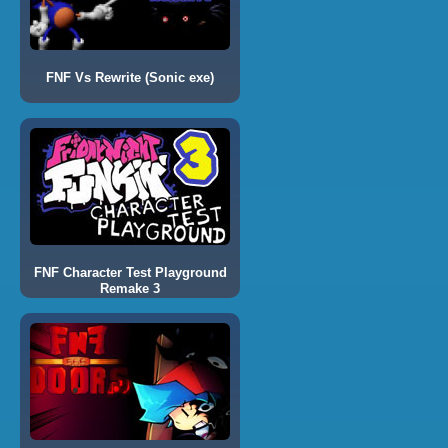
FNF Vs Rewrite (Sonic exe)
FNF Character Test Playground
Remake 3