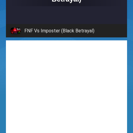
i
g
FNF Vs Imposter (Black Betrayal)
h
t
F
u
n
k