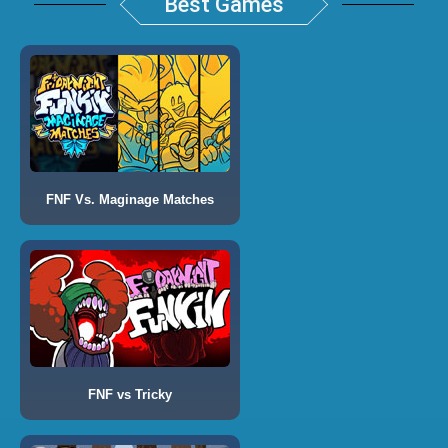
Best Games
FNF Vs. Maginage Matches
FNF vs Tricky