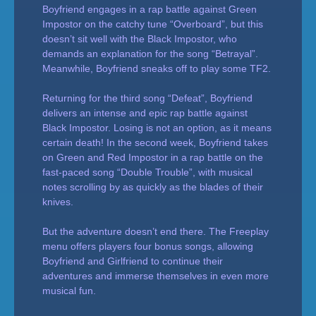
Boyfriend engages in a rap battle against Green
Impostor on the catchy tune “Overboard”, but this
doesn’t sit well with the Black Impostor, who
demands an explanation for the song “Betrayal”.
Meanwhile, Boyfriend sneaks off to play some TF2.
Returning for the third song “Defeat”, Boyfriend
delivers an intense and epic rap battle against
Black Impostor. Losing is not an option, as it means
certain death! In the second week, Boyfriend takes
on Green and Red Impostor in a rap battle on the
fast-paced song “Double Trouble”, with musical
notes scrolling by as quickly as the blades of their
knives.
But the adventure doesn’t end there. The Freeplay
menu offers players four bonus songs, allowing
Boyfriend and Girlfriend to continue their
adventures and immerse themselves in even more
musical fun.