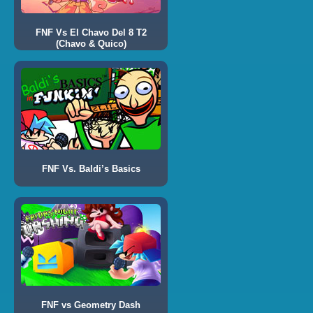
FNF Vs El Chavo Del 8 T2
(Chavo & Quico)
FNF Vs. Baldi’s Basics
FNF vs Geometry Dash