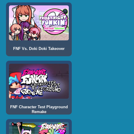
FNF Vs. Doki Doki Takeover
FNF Character Test Playground
Remake