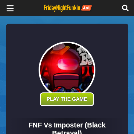
F
r
i
d
a
y
PLAY THE GAME
N
FNF Vs Imposter (Black
Betrayal)