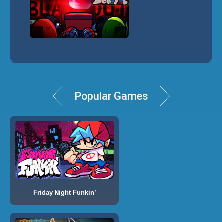
Popular Games
Friday Night Funkin’