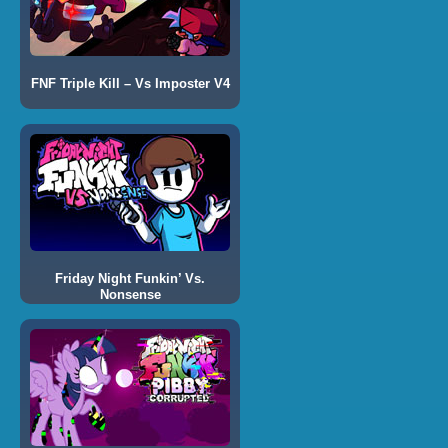
FNF Triple Kill – Vs Imposter V4
Friday Night Funkin’ Vs.
Nonsense