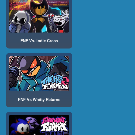
FNF Vs. Indie Cross
FNF Vs Whitty Returns