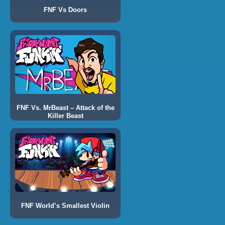
FNF Vs Doors
FNF Vs. MrBeast – Attack of the
Killer Beast
FNF World’s Smallest Violin