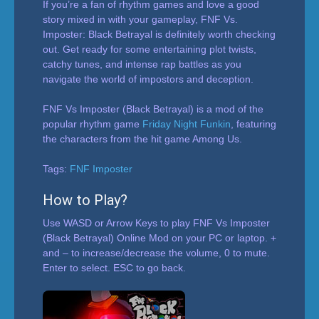
If you’re a fan of rhythm games and love a good
story mixed in with your gameplay, FNF Vs.
Imposter: Black Betrayal is definitely worth checking
out. Get ready for some entertaining plot twists,
catchy tunes, and intense rap battles as you
navigate the world of impostors and deception.
FNF Vs Imposter (Black Betrayal) is a mod of the
popular rhythm game
Friday Night Funkin
, featuring
the characters from the hit game Among Us.
Tags:
FNF Imposter
How to Play?
Use WASD or Arrow Keys to play FNF Vs Imposter
(Black Betrayal) Online Mod on your PC or laptop. +
and – to increase/decrease the volume, 0 to mute.
Enter to select. ESC to go back.