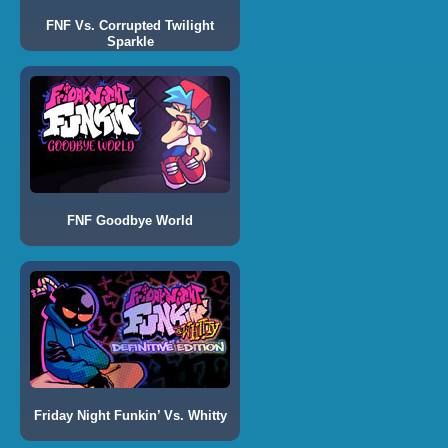
FNF Vs. Corrupted Twilight
Sparkle
FNF Goodbye World
Friday Night Funkin’ Vs. Whitty