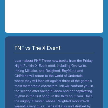
i
n
'
FNF vs The X Event
Learn about FNF Three new tracks from the Friday
Night Funkin’ X-Event mod, including Overwrite,
InKing Mistake, and Relighted. Boyfriend and
Girlfriend will return to the world of Undertale,
where they will face off against three of the game’s
most memorable characters. Ink will confront you in
the second after facing XChara and her captivating
rhythm in the first song. In the third bout, you’ll face
the mighty XGaster, whose Relighted Rock’n’Roll
variant is very quick. Sans will stay undisturbed by