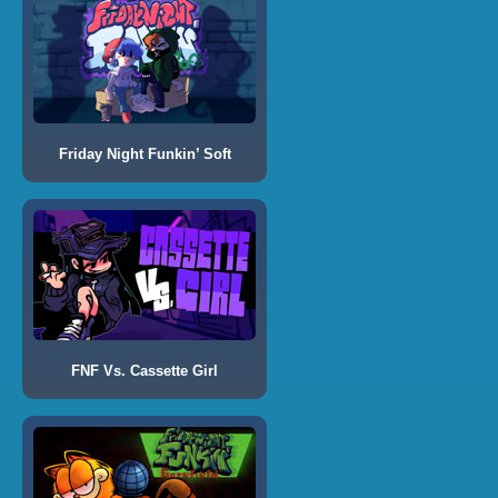
Friday Night Funkin’ Soft
FNF Vs. Cassette Girl