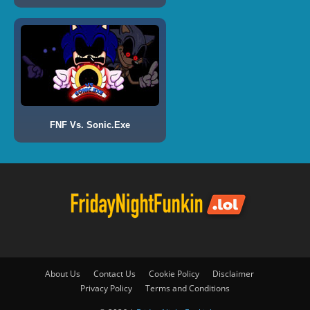
FNF Vs. Sonic.Exe
About Us
Contact Us
Cookie Policy
Disclaimer
Privacy Policy
Terms and Conditions