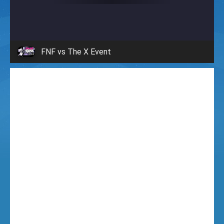
i
g
FNF vs The X Event
h
t
F
u
n
k