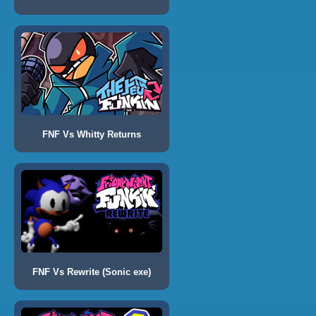
FNF Vs Whitty Returns
FNF Vs Rewrite (Sonic exe)