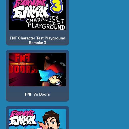
FNF Character Test Playground
Remake 3
FNF Vs Doors