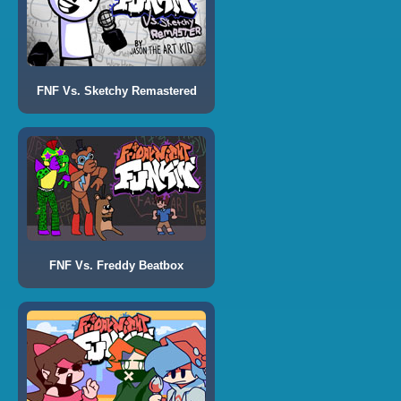
FNF Vs. Sketchy Remastered
FNF Vs. Freddy Beatbox