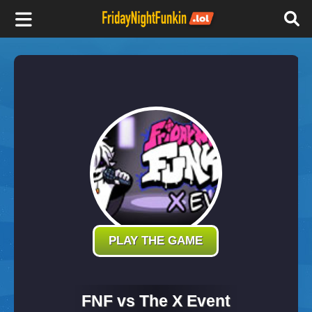
F
r
i
d
a
y
PLAY THE GAME
N
FNF vs The X Event