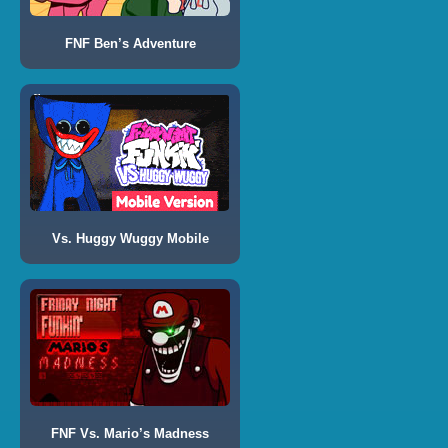
FNF Ben’s Adventure
Vs. Huggy Wuggy Mobile
FNF Vs. Mario’s Madness