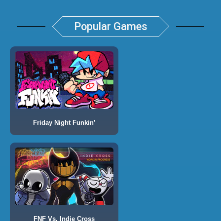
Popular Games
Friday Night Funkin’
FNF Vs. Indie Cross