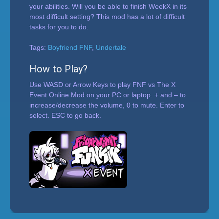
your abilities. Will you be able to finish WeekX in its
most difficult setting? This mod has a lot of difficult
tasks for you to do.
Tags:
Boyfriend FNF
,
Undertale
How to Play?
Use WASD or Arrow Keys to play FNF vs The X
Event Online Mod on your PC or laptop. + and – to
increase/decrease the volume, 0 to mute. Enter to
select. ESC to go back.