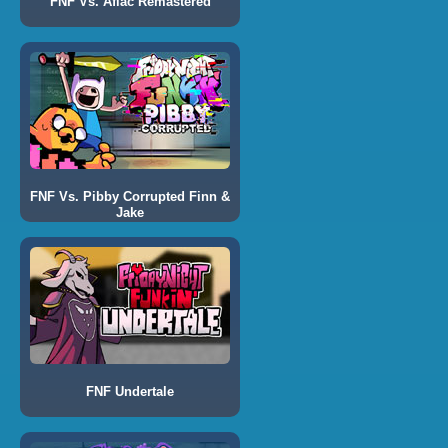
FNF Vs. Aflac Remastered
FNF Vs. Pibby Corrupted Finn &
Jake
FNF Undertale