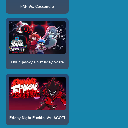
FNF Vs. Cassandra
FNF Spooky’s Saturday Scare
Friday Night Funkin’ Vs. AGOTI