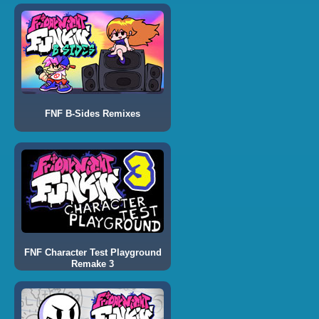
FNF B-Sides Remixes
FNF Character Test Playground
Remake 3