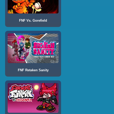
FNF Vs. Gorefield
FNF Retaken Sanity