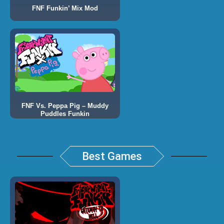
FNF Funkin’ Mix Mod
FNF Vs. Peppa Pig – Muddy
Puddles Funkin
Best Games