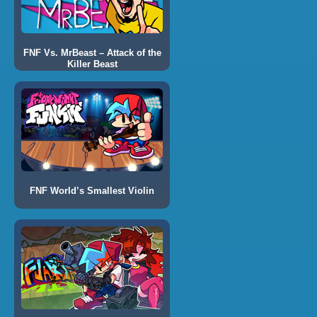
FNF Vs. MrBeast – Attack of the
Killer Beast
FNF World’s Smallest Violin