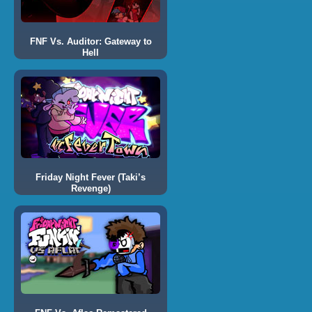
FNF Vs. Auditor: Gateway to
Hell
Friday Night Fever (Taki’s
Revenge)