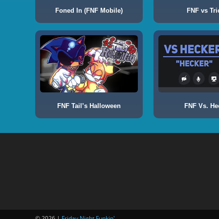
Foned In (FNF Mobile)
FNF vs Tri
FNF Tail’s Halloween
FNF Vs. He
© 2026 |
Friday Night Funkin'