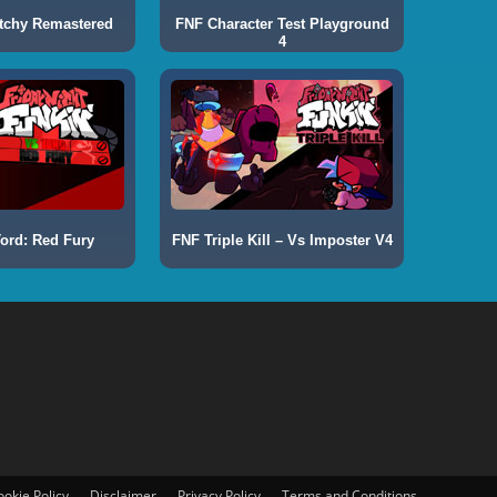
tchy Remastered
FNF Character Test Playground
4
ord: Red Fury
FNF Triple Kill – Vs Imposter V4
ookie Policy
Disclaimer
Privacy Policy
Terms and Conditions