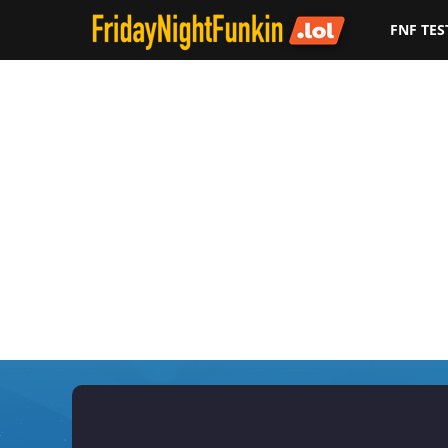
FNF TES
F
r
i
d
a
y
N