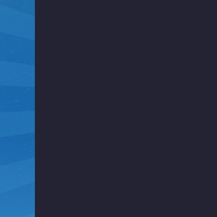
i
g
h
t
F
u
n
k