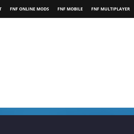
T
FNF ONLINE MODS
FNF MOBILE
FNF MULTIPLAYER