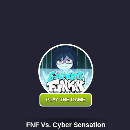
PLAY THE GAME
FNF Vs. Cyber Sensation