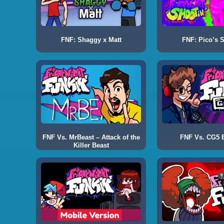
FNF: Shaggy x Matt
FNF: Pico’s 
FNF Vs. MrBeast – Attack of the
FNF Vs. CG5 E
Killer Beast