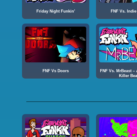
Friday Night Funkin’
FNF Vs. Indie
FNF Vs Doors
FNF Vs. MrBeast – A
Killer Bea