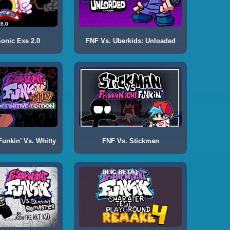
onic Exe 2.0
FNF Vs. Uberkids: Unloaded
Funkin’ Vs. Whitty
FNF Vs. Stickman