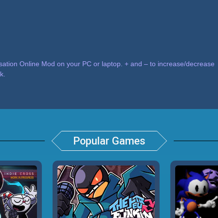
tion Online Mod on your PC or laptop. + and – to increase/decrease
k.
Popular Games