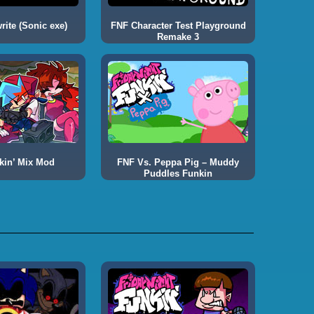
ite (Sonic exe)
FNF Character Test Playground
Remake 3
kin’ Mix Mod
FNF Vs. Peppa Pig – Muddy
Puddles Funkin