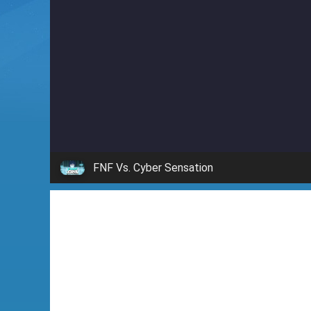
i
n
'
FNF Vs. Cyber Sensation