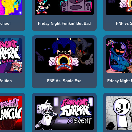
School
Friday Night Funkin’ But Bad
FNF vs S
dition
FNF Vs. Sonic.Exe
Friday Night 