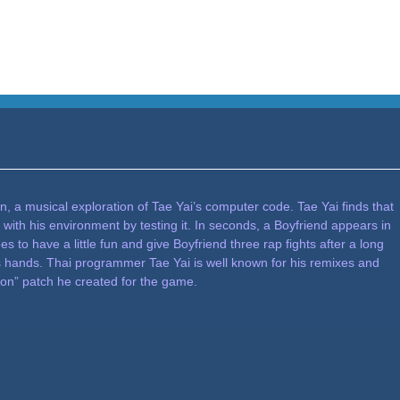
, a musical exploration of Tae Yai’s computer code. Tae Yai finds that
 with his environment by testing it. In seconds, a Boyfriend appears in
es to have a little fun and give Boyfriend three rap fights after a long
s hands. Thai programmer Tae Yai is well known for his remixes and
ion” patch he created for the game.