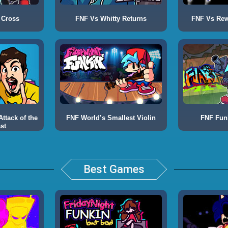
 Cross
FNF Vs Whitty Returns
FNF Vs Rewr
ttack of the
FNF World’s Smallest Violin
FNF Fun
st
Best Games