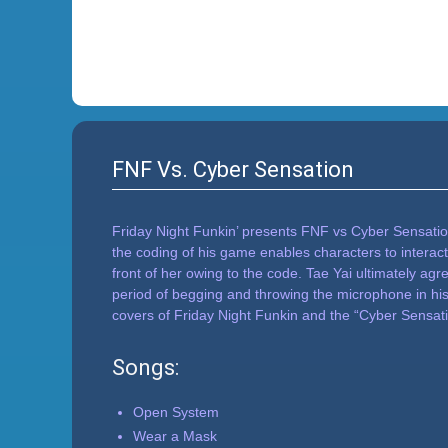
FNF Vs. Cyber Sensation
Friday Night Funkin’ presents FNF vs Cyber Sensation
the coding of his game enables characters to interact
front of her owing to the code. Tae Yai ultimately agre
period of begging and throwing the microphone in hi
covers of Friday Night Funkin and the “Cyber Sensat
Songs:
Open System
Wear a Mask