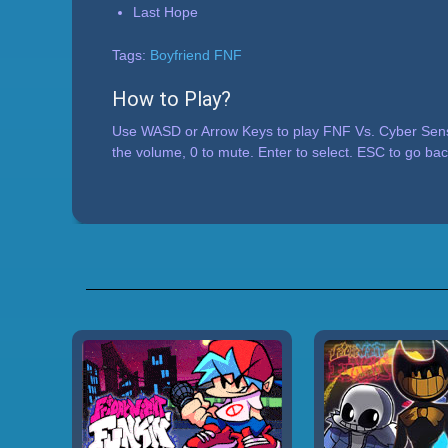
Last Hope
Tags:
Boyfriend FNF
How to Play?
Use WASD or Arrow Keys to play FNF Vs. Cyber Sensa
the volume, 0 to mute. Enter to select. ESC to go bac