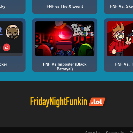
cky
FNF vs The X Event
FNF Vs. Ske
cker
FNF Vs Imposter (Black
FNF Vs. T
Betrayal)
About Us
Contact Us
C