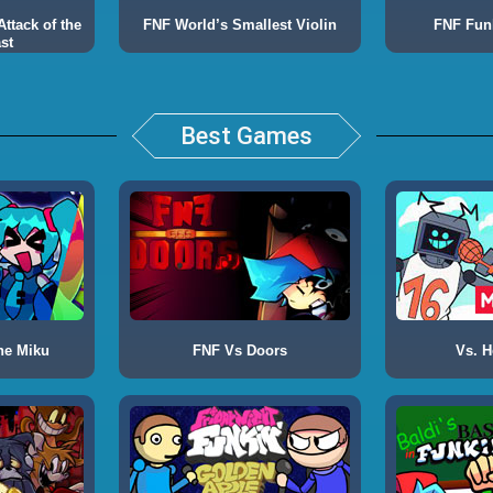
ttack of the
FNF World’s Smallest Violin
FNF Fun
st
Best Games
ne Miku
FNF Vs Doors
Vs. H