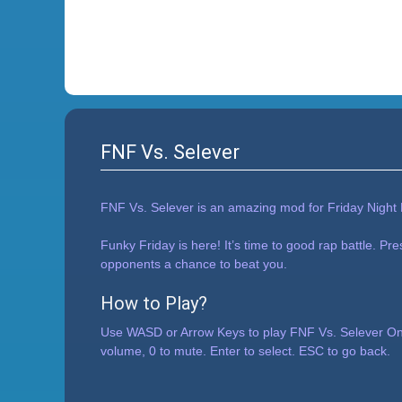
FNF Vs. Selever
FNF Vs. Selever is an amazing mod for Friday Night 
Funky Friday is here! It’s time to good rap battle. Pr
opponents a chance to beat you.
How to Play?
Use WASD or Arrow Keys to play FNF Vs. Selever Onl
volume, 0 to mute. Enter to select. ESC to go back.