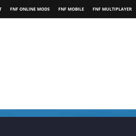
T
FNF ONLINE MODS
FNF MOBILE
FNF MULTIPLAYER