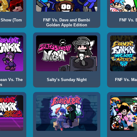
 Show (Tom
FNF Vs. Dave and Bambi
FNF Vs. B
Golden Apple Edition
Bean Vs. The
Salty’s Sunday Night
FNF Vs. Ma
s