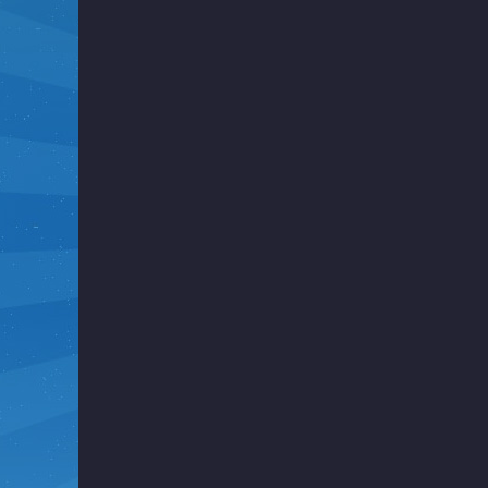
i
g
h
t
F
u
n
k