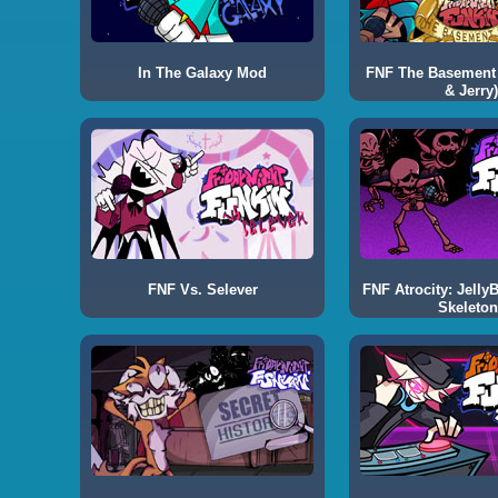
In The Galaxy Mod
FNF The Basement
& Jerry)
FNF Vs. Selever
FNF Atrocity: Jelly
Skeleton