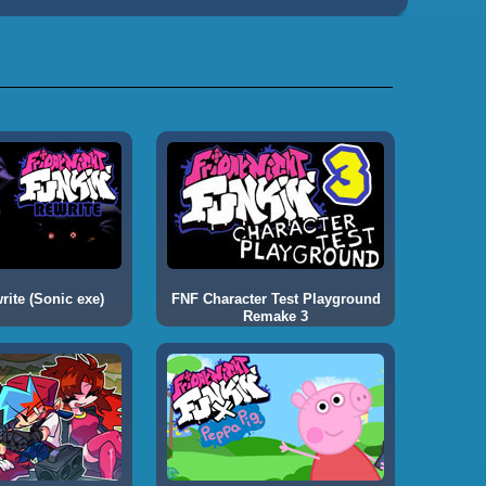
ite (Sonic exe)
FNF Character Test Playground
Remake 3