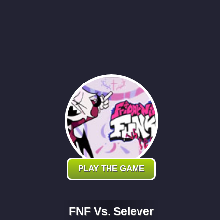
PLAY THE GAME
FNF Vs. Selever