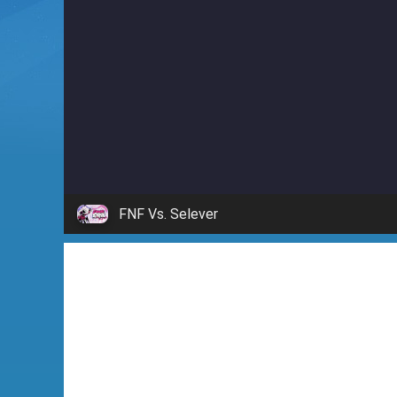
i
n
'
FNF Vs. Selever