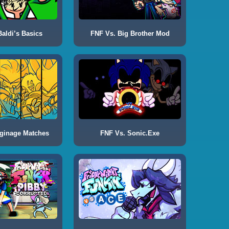
aldi’s Basics
FNF Vs. Big Brother Mod
ginage Matches
FNF Vs. Sonic.Exe