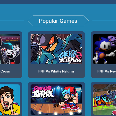
Popular Games
 Cross
FNF Vs Whitty Returns
FNF Vs Rewr