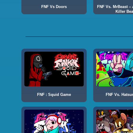
FNF Vs Doors
FNF Vs. MrBeast – A
Killer Bea
FNF : Squid Game
FNF Vs. Hatsu