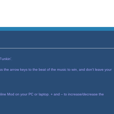
Funkin’.
ess the arrow keys to the beat of the music to win, and don’t leave your
ine Mod on your PC or laptop. + and – to increase/decrease the