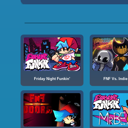
Friday Night Funkin’
FNF Vs. Indie