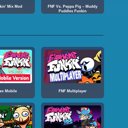
kin’ Mix Mod
FNF Vs. Peppa Pig – Muddy
Puddles Funkin
ex Mobile
FNF Multiplayer