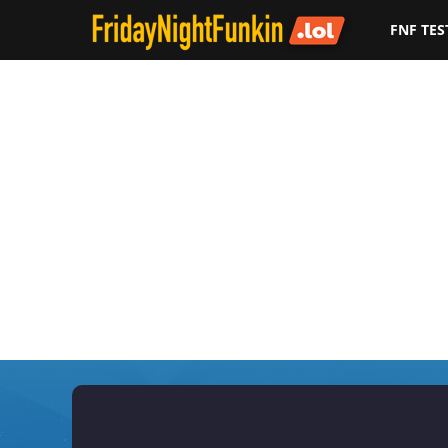
FNF TES
F
r
i
d
a
y
N