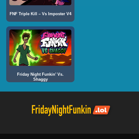
FNF Triple Kill – Vs Imposter V4
Friday Night Funkin’ Vs.
Shaggy