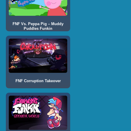
FNF Vs. Peppa Pig – Muddy
Puddles Funkin
FNF Corruption Takeover