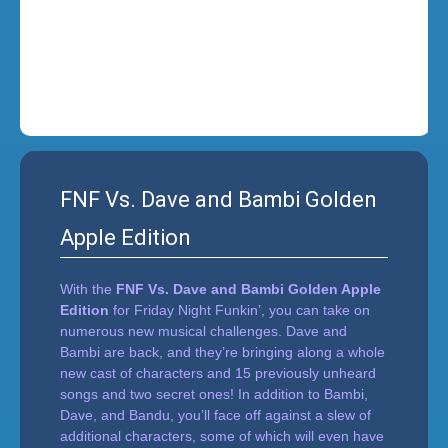
i
n
'
FNF Vs. Dave and Bambi Golden
Apple Edition
With the
FNF Vs. Dave and Bambi Golden Apple
Edition
for Friday Night Funkin’, you can take on
numerous new musical challenges. Dave and
Bambi are back, and they’re bringing along a whole
new cast of characters and 15 previously unheard
songs and two secret ones! In addition to Bambi,
Dave, and Bandu, you’ll face off against a slew of
additional characters, some of which will even have