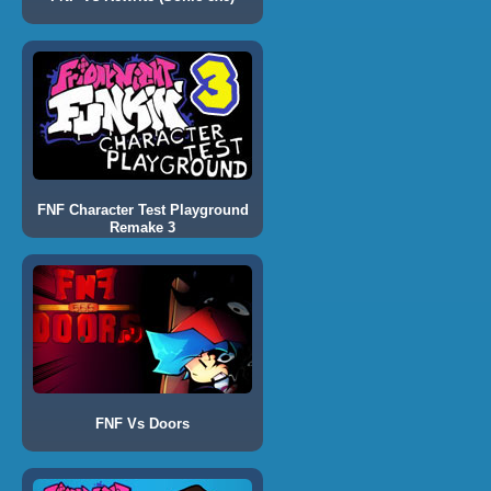
FNF Character Test Playground
Remake 3
FNF Vs Doors