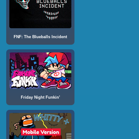
FNF: The Blueballs Incident
Friday Night Funkin’