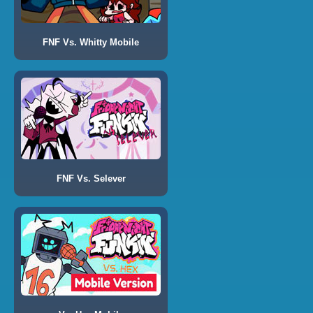
FNF Vs. Whitty Mobile
FNF Vs. Selever