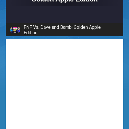
i
g
FNF Vs. Dave and Bambi Golden Apple
Edition
h
t
F
u
n
k