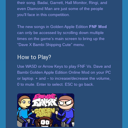
their song. Badai, Garrett, Hall Monitor, Ringi, and
even Diamond Man are just some of the people
you’ll face in this competition.
The new songs in Golden Apple Edition
FNF Mod
can only be accessed by scrolling down multiple
times on the game’s main screen to bring up the
“Dave X Bambi Shipping Cute” menu.
How to Play?
Use WASD or Arrow Keys to play FNF Vs. Dave and
Bambi Golden Apple Edition Online Mod on your PC
or laptop. + and – to increase/decrease the volume,
0 to mute. Enter to select. ESC to go back.