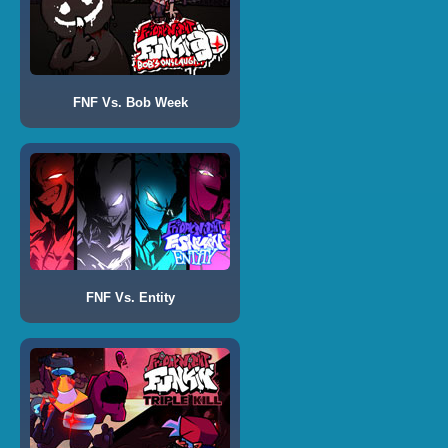
FNF Vs. Bob Week
FNF Vs. Entity