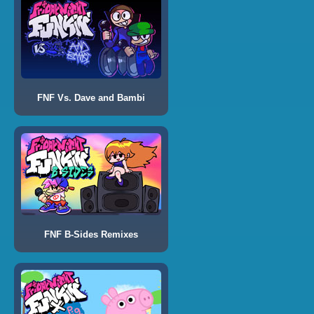
FNF Vs. Dave and Bambi
FNF B-Sides Remixes