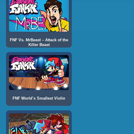
FNF Vs. MrBeast – Attack of the
Killer Beast
FNF World’s Smallest Violin