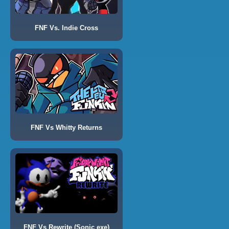
FNF Vs. Indie Cross
FNF Vs Whitty Returns
FNF Vs Rewrite (Sonic exe)