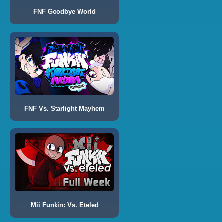
FNF Goodbye World
FNF Vs. Starlight Mayhem
Mii Funkin: Vs. Eteled