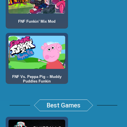
FNF Funkin’ Mix Mod
FNF Vs. Peppa Pig – Muddy
Puddles Funkin
Best Games