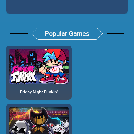
Popular Games
Friday Night Funkin’