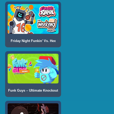
Friday Night Funkin’ Vs. Hex
Funk Guys – Ultimate Knockout