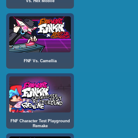
Vs. Hex Mobile
FNF Vs. Camellia
FNF Character Test Playground
Remake