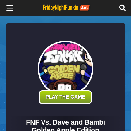
F
r
i
d
a
y
PLAY THE GAME
N
FNF Vs. Dave and Bambi
Golden Apple Edition