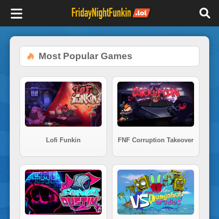
F
r
Most Popular Games
i
d
a
Lofi Funkin
FNF Corruption Takeover
y
N