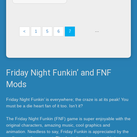
i
n
…
<
1
5
6
7
'
Friday Night Funkin’ and FNF
Mods
Friday Night Funkin’ is everywhere; the craze is at its peak! You
must be a die heart fan of it too. Isn’t it?
The Friday Night Funkin (FNF) game is super enjoyable with the
original characters, amazing music, cool graphics and
animation. Needless to say, Friday Funkin is appreciated by the