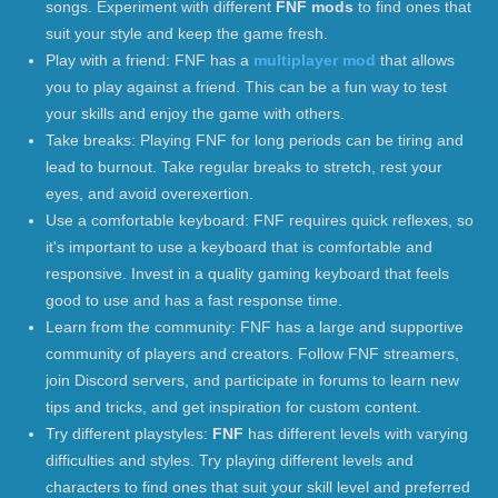
songs. Experiment with different
FNF mods
to find ones that
suit your style and keep the game fresh.
Play with a friend: FNF has a
multiplayer mod
that allows
you to play against a friend. This can be a fun way to test
your skills and enjoy the game with others.
Take breaks: Playing FNF for long periods can be tiring and
lead to burnout. Take regular breaks to stretch, rest your
eyes, and avoid overexertion.
Use a comfortable keyboard: FNF requires quick reflexes, so
it's important to use a keyboard that is comfortable and
responsive. Invest in a quality gaming keyboard that feels
good to use and has a fast response time.
Learn from the community: FNF has a large and supportive
community of players and creators. Follow FNF streamers,
join Discord servers, and participate in forums to learn new
tips and tricks, and get inspiration for custom content.
Try different playstyles:
FNF
has different levels with varying
difficulties and styles. Try playing different levels and
characters to find ones that suit your skill level and preferred