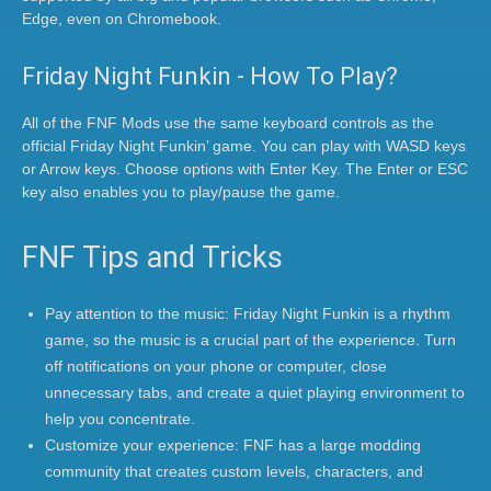
Edge, even on Chromebook.
Friday Night Funkin - How To Play?
All of the FNF Mods use the same keyboard controls as the
official Friday Night Funkin’ game. You can play with WASD keys
or Arrow keys. Choose options with Enter Key. The Enter or ESC
key also enables you to play/pause the game.
FNF Tips and Tricks
Pay attention to the music: Friday Night Funkin is a rhythm
game, so the music is a crucial part of the experience. Turn
off notifications on your phone or computer, close
unnecessary tabs, and create a quiet playing environment to
help you concentrate.
Customize your experience: FNF has a large modding
community that creates custom levels, characters, and