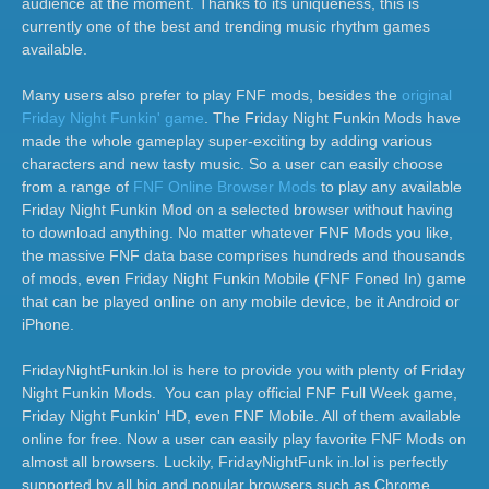
audience at the moment. Thanks to its uniqueness, this is
currently one of the best and trending music rhythm games
available.
Many users also prefer to play FNF mods, besides the
original
Friday Night Funkin' game
. The Friday Night Funkin Mods have
made the whole gameplay super-exciting by adding various
characters and new tasty music. So a user can easily choose
from a range of
FNF Online Browser Mods
to play any available
Friday Night Funkin Mod on a selected browser without having
to download anything. No matter whatever FNF Mods you like,
the massive FNF data base comprises hundreds and thousands
of mods, even Friday Night Funkin Mobile (FNF Foned In) game
that can be played online on any mobile device, be it Android or
iPhone.
FridayNightFunkin.lol is here to provide you with plenty of Friday
Night Funkin Mods. You can play official FNF Full Week game,
Friday Night Funkin' HD, even FNF Mobile. All of them available
online for free. Now a user can easily play favorite FNF Mods on
almost all browsers. Luckily, FridayNightFunk in.lol is perfectly
supported by all big and popular browsers such as Chrome,