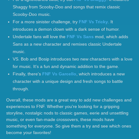
Shaggy from Scooby-Doo and songs that remix classic
Scooby-Doo music.
For a more sinister challenge, try
FNF Vs Tricky
. It
introduces a demon clown with a dark sense of humor.
Undertale fans will love the
FNF Vs Sans
mod, which adds
Sans as a new character and remixes classic Undertale
music.
VS. Bob and Bosip introduces two new characters with a love
for music. It's a fun and dynamic addition to the game.
Finally, there's
FNF Vs Garcello
, which introduces a new
character with a unique design and fresh songs to battle
through.
Overall, these mods are a great way to add new challenges and
experiences to FNF. Whether you're looking for a gripping
storyline, nostalgic nods to classic games, eerie and unsettling
music, or even fan-made crossovers, these mods have
something for everyone. So give them a try and see which ones
become your favorites!