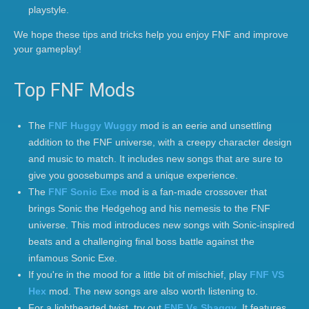
playstyle.
We hope these tips and tricks help you enjoy FNF and improve
your gameplay!
Top FNF Mods
The
FNF Huggy Wuggy
mod is an eerie and unsettling
addition to the FNF universe, with a creepy character design
and music to match. It includes new songs that are sure to
give you goosebumps and a unique experience.
The
FNF Sonic Exe
mod is a fan-made crossover that
brings Sonic the Hedgehog and his nemesis to the FNF
universe. This mod introduces new songs with Sonic-inspired
beats and a challenging final boss battle against the
infamous Sonic Exe.
If you're in the mood for a little bit of mischief, play
FNF VS
Hex
mod. The new songs are also worth listening to.
For a lighthearted twist, try out
FNF Vs Shaggy
. It features