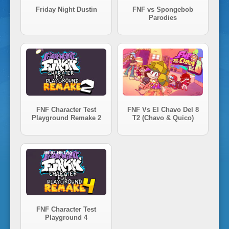
i
Friday Night Dustin
FNF vs Spongebob
Parodies
g
h
t
FNF Character Test
FNF Vs El Chavo Del 8
Playground Remake 2
T2 (Chavo & Quico)
F
u
n
FNF Character Test
k
Playground 4