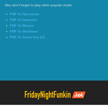
Also don't forget to play other popular mods:
FNF Vs Nonsense
FNF Vs Imposter
FNF Vs Mouse
FNF Vs Stickman
FNF Vs Sonic Exe 2.0