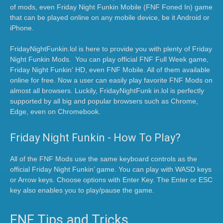
of mods, even Friday Night Funkin Mobile (FNF Foned In) game
that can be played online on any mobile device, be it Android or
iPhone.
FridayNightFunkin.lol is here to provide you with plenty of Friday
Night Funkin Mods. You can play official FNF Full Week game,
Friday Night Funkin' HD, even FNF Mobile. All of them available
online for free. Now a user can easily play favorite FNF Mods on
almost all browsers. Luckily, FridayNightFunk in.lol is perfectly
supported by all big and popular browsers such as Chrome,
Edge, even on Chromebook.
Friday Night Funkin - How To Play?
All of the FNF Mods use the same keyboard controls as the
official Friday Night Funkin’ game. You can play with WASD keys
or Arrow keys. Choose options with Enter Key. The Enter or ESC
key also enables you to play/pause the game.
FNF Tips and Tricks