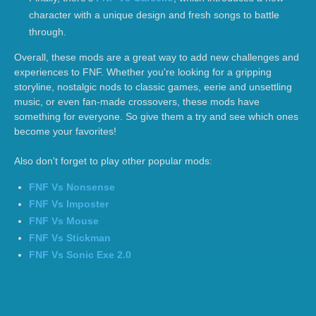
character with a unique design and fresh songs to battle
through.
Overall, these mods are a great way to add new challenges and
experiences to FNF. Whether you're looking for a gripping
storyline, nostalgic nods to classic games, eerie and unsettling
music, or even fan-made crossovers, these mods have
something for everyone. So give them a try and see which ones
become your favorites!
Also don't forget to play other popular mods:
FNF Vs Nonsense
FNF Vs Imposter
FNF Vs Mouse
FNF Vs Stickman
FNF Vs Sonic Exe 2.0