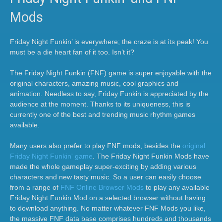
Mods
Friday Night Funkin’ is everywhere; the craze is at its peak! You
must be a die heart fan of it too. Isn’t it?
The Friday Night Funkin (FNF) game is super enjoyable with the
original characters, amazing music, cool graphics and
animation. Needless to say, Friday Funkin is appreciated by the
audience at the moment. Thanks to its uniqueness, this is
currently one of the best and trending music rhythm games
available.
Many users also prefer to play FNF mods, besides the
original
Friday Night Funkin' game
. The Friday Night Funkin Mods have
made the whole gameplay super-exciting by adding various
characters and new tasty music. So a user can easily choose
from a range of
FNF Online Browser Mods
to play any available
Friday Night Funkin Mod on a selected browser without having
to download anything. No matter whatever FNF Mods you like,
the massive FNF data base comprises hundreds and thousands