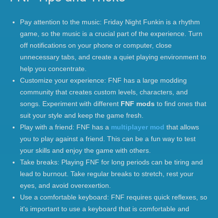
Pay attention to the music: Friday Night Funkin is a rhythm
game, so the music is a crucial part of the experience. Turn
off notifications on your phone or computer, close
unnecessary tabs, and create a quiet playing environment to
help you concentrate.
Customize your experience: FNF has a large modding
community that creates custom levels, characters, and
songs. Experiment with different
FNF mods
to find ones that
suit your style and keep the game fresh.
Play with a friend: FNF has a
multiplayer mod
that allows
you to play against a friend. This can be a fun way to test
your skills and enjoy the game with others.
Take breaks: Playing FNF for long periods can be tiring and
lead to burnout. Take regular breaks to stretch, rest your
eyes, and avoid overexertion.
Use a comfortable keyboard: FNF requires quick reflexes, so
it's important to use a keyboard that is comfortable and