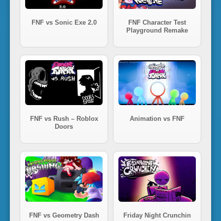
FNF vs Sonic Exe 2.0
FNF Character Test
Playground Remake
FNF vs Rush – Roblox
Animation vs FNF
Doors
FNF vs Geometry Dash
Friday Night Crunchin