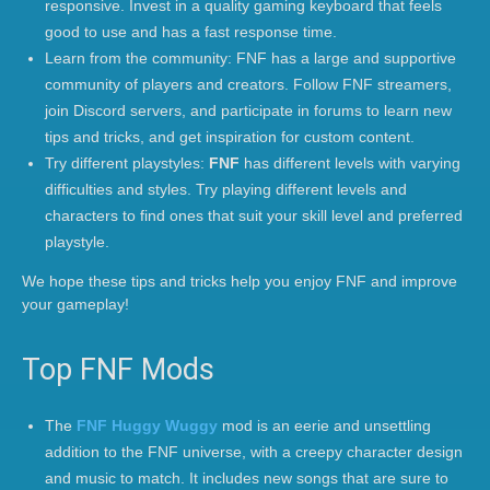
responsive. Invest in a quality gaming keyboard that feels
good to use and has a fast response time.
Learn from the community: FNF has a large and supportive
community of players and creators. Follow FNF streamers,
join Discord servers, and participate in forums to learn new
tips and tricks, and get inspiration for custom content.
Try different playstyles:
FNF
has different levels with varying
difficulties and styles. Try playing different levels and
characters to find ones that suit your skill level and preferred
playstyle.
We hope these tips and tricks help you enjoy FNF and improve
your gameplay!
Top FNF Mods
The
FNF Huggy Wuggy
mod is an eerie and unsettling
addition to the FNF universe, with a creepy character design
and music to match. It includes new songs that are sure to