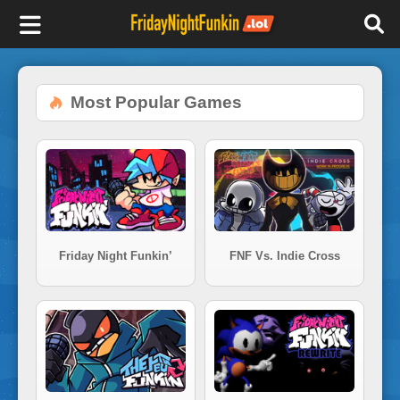
F
r
Most Popular Games
i
d
a
Friday Night Funkin’
FNF Vs. Indie Cross
y
N