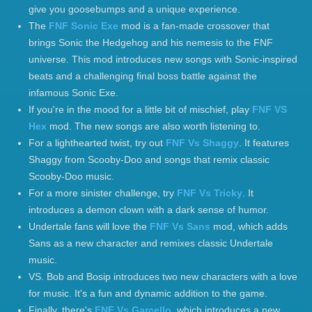
give you goosebumps and a unique experience.
The
FNF Sonic Exe
mod is a fan-made crossover that
brings Sonic the Hedgehog and his nemesis to the FNF
universe. This mod introduces new songs with Sonic-inspired
beats and a challenging final boss battle against the
infamous Sonic Exe.
If you're in the mood for a little bit of mischief, play
FNF VS
Hex
mod. The new songs are also worth listening to.
For a lighthearted twist, try out
FNF Vs Shaggy
. It features
Shaggy from Scooby-Doo and songs that remix classic
Scooby-Doo music.
For a more sinister challenge, try
FNF Vs Tricky
. It
introduces a demon clown with a dark sense of humor.
Undertale fans will love the
FNF Vs Sans
mod, which adds
Sans as a new character and remixes classic Undertale
music.
VS. Bob and Bosip introduces two new characters with a love
for music. It's a fun and dynamic addition to the game.
Finally, there's
FNF Vs Garcello
, which introduces a new