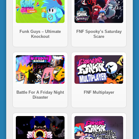
Funk Guys – Ultimate
FNF Spooky’s Saturday
Knockout
Scare
Battle For A Friday Night
FNF Multiplayer
Disaster