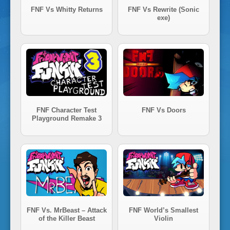
i
FNF Vs Whitty Returns
FNF Vs Rewrite (Sonic
exe)
g
h
t
FNF Character Test
FNF Vs Doors
Playground Remake 3
F
u
n
FNF Vs. MrBeast – Attack
FNF World’s Smallest
k
of the Killer Beast
Violin