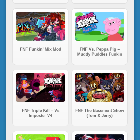
i
n
'
FNF Funkin’ Mix Mod
FNF Vs. Peppa Pig –
Muddy Puddles Funkin
FNF Triple Kill – Vs
FNF The Basement Show
Imposter V4
(Tom & Jerry)