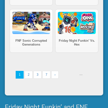
FNF Sonic Corrupted
Friday Night Funkin’ Vs.
Generations
Hex
…
1
2
3
7
›
Friday Night Funkin’ and FNF