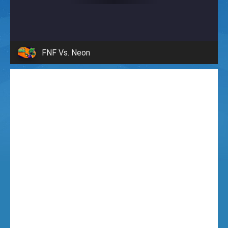
i
g
FNF Vs. Neon
h
t
F
u
n
k