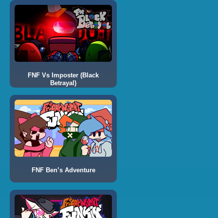
FNF Vs Imposter (Black
Betrayal)
FNF Ben’s Adventure