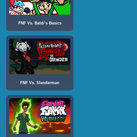
FNF Vs. Baldi’s Basics
FNF Vs. Slenderman