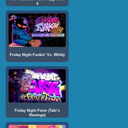
4
Friday Night Funkin’ Vs. Whitty
Friday Night Fever (Taki’s
Revenge)