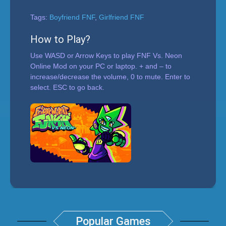
Tags:
Boyfriend FNF
,
Girlfriend FNF
How to Play?
Use WASD or Arrow Keys to play FNF Vs. Neon
Online Mod on your PC or laptop. + and – to
increase/decrease the volume, 0 to mute. Enter to
select. ESC to go back.
Popular Games