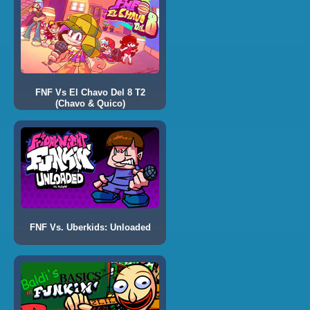
FNF Vs El Chavo Del 8 T2
(Chavo & Quico)
FNF Vs. Uberkids: Unloaded