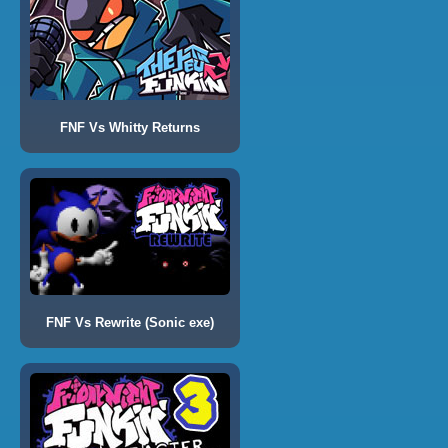
FNF Vs Whitty Returns
FNF Vs Rewrite (Sonic exe)