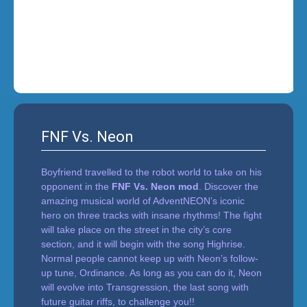
i
n
'
FNF Vs. Neon
Boyfriend travelled to the robot world to take on his
opponent in the
FNF Vs. Neon mod
. Discover the
amazing musical world of AdventNEON’s iconic
hero on three tracks with insane rhythms! The fight
will take place on the street in the city’s core
section, and it will begin with the song Highrise.
Normal people cannot keep up with Neon’s follow-
up tune, Ordinance. As long as you can do it, Neon
will evolve into Transgression, the last song with
future guitar riffs, to challenge you!!