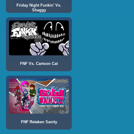
Friday Night Funkin’ Vs.
Shaggy
FNF Vs. Cartoon Cat
FNF Retaken Sanity