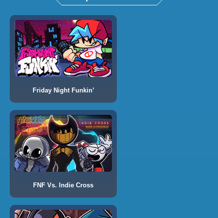
Friday Night Funkin’
FNF Vs. Indie Cross