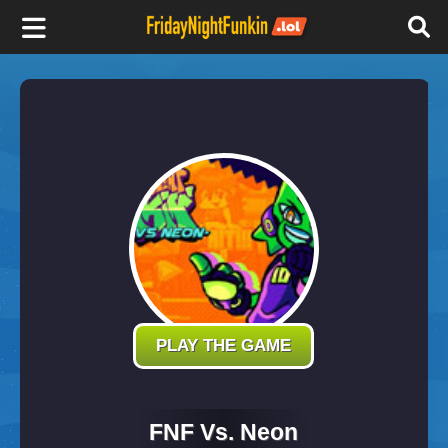
F
r
i
d
a
y
PLAY THE GAME
N
FNF Vs. Neon