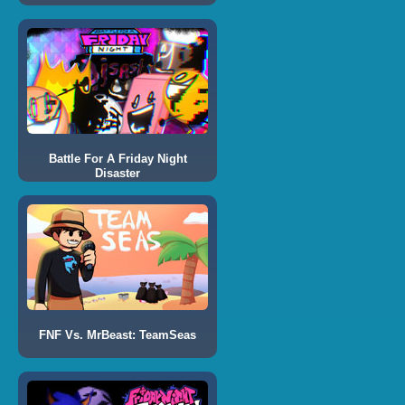
Battle For A Friday Night
Disaster
FNF Vs. MrBeast: TeamSeas