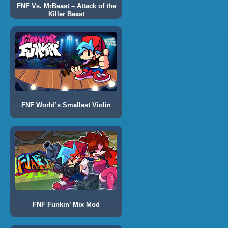
FNF Vs. MrBeast – Attack of the
Killer Beast
FNF World’s Smallest Violin
FNF Funkin’ Mix Mod