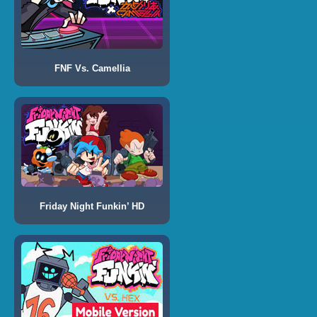
FNF Vs. Camellia
Friday Night Funkin’ HD