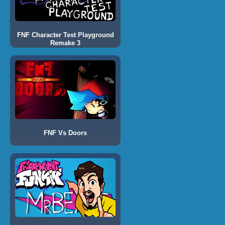
FNF Character Test Playground
Remake 3
FNF Vs Doors