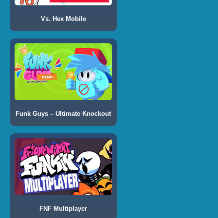
Vs. Hex Mobile
Funk Guys – Ultimate Knockout
FNF Multiplayer