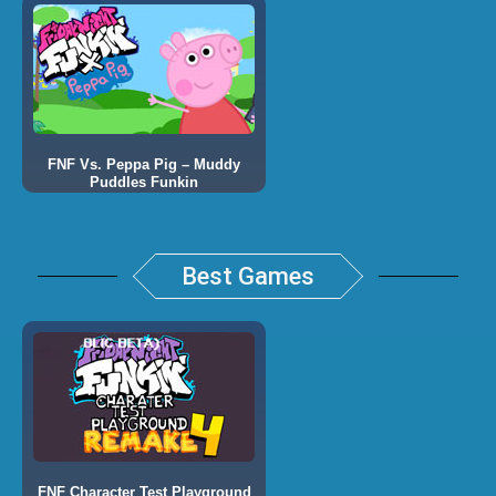
FNF Vs. Peppa Pig – Muddy
Puddles Funkin
Best Games
FNF Character Test Playground