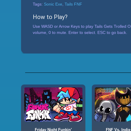
Tags:
Sonic Exe
,
Tails FNF
How to Play?
Use WASD or Arrow Keys to play Tails Gets Trolled O
volume, 0 to mute. Enter to select. ESC to go back.
Friday Night Funkin’
FNF Vs. Indie