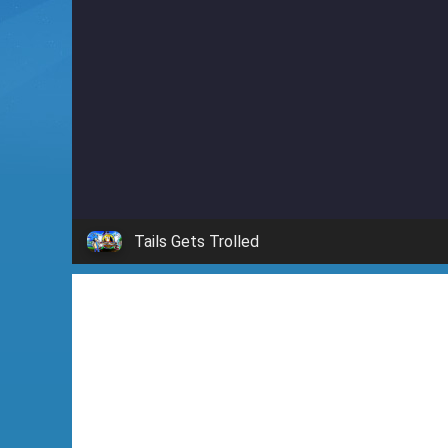
i
n
'
Tails Gets Trolled