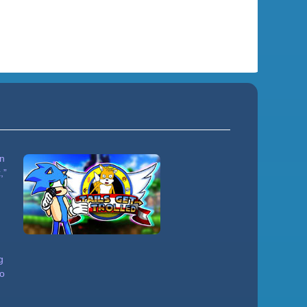
in
,”
g
to