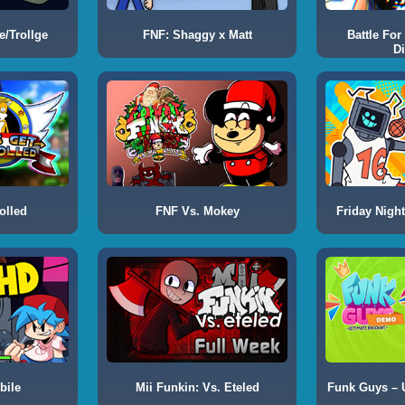
e/Trollge
FNF: Shaggy x Matt
Battle For
Di
olled
FNF Vs. Mokey
Friday Night
bile
Mii Funkin: Vs. Eteled
Funk Guys – 