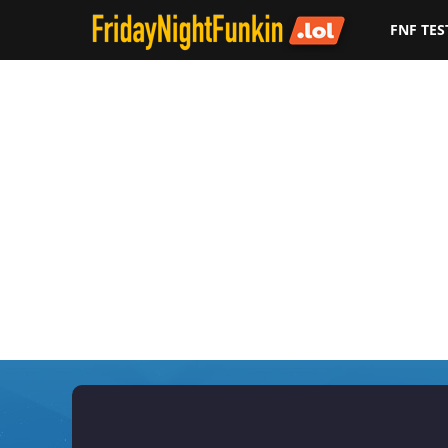
FNF TES
F
r
i
d
a
y
N