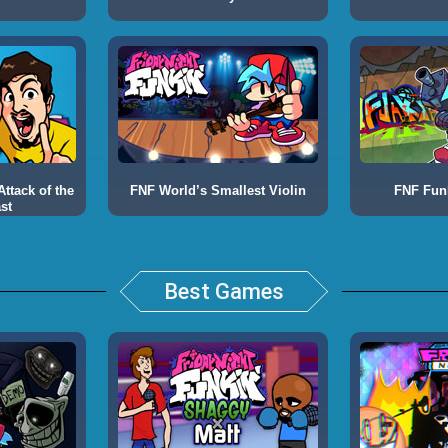
ttack of the
FNF World’s Smallest Violin
FNF Fun
st
Best Games