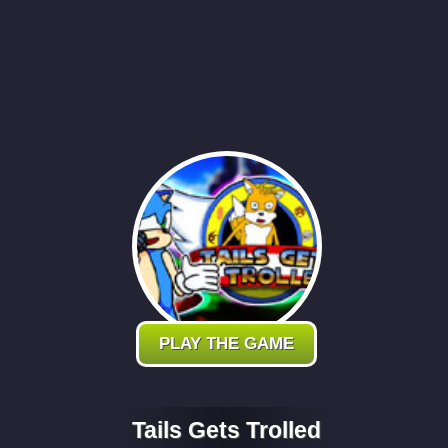
PLAY THE GAME
Tails Gets Trolled