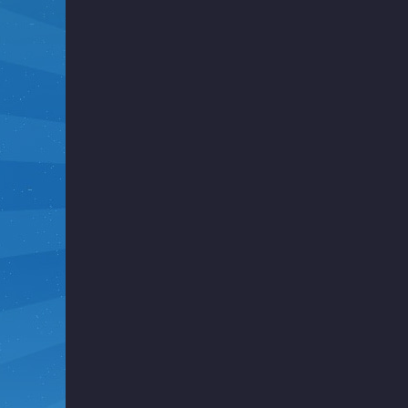
i
g
h
t
F
u
n
k