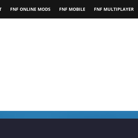
T
FNF ONLINE MODS
FNF MOBILE
FNF MULTIPLAYER