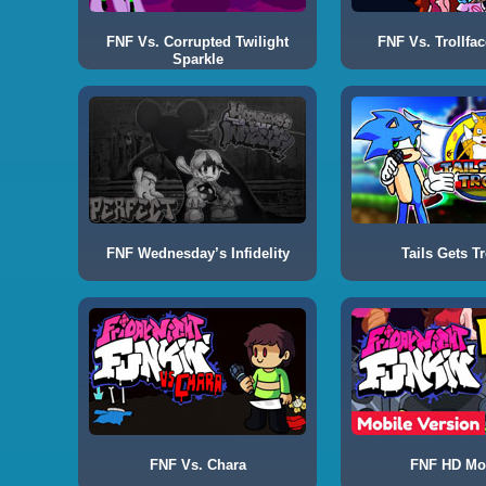
FNF Vs. Corrupted Twilight
FNF Vs. Trollfac
Sparkle
FNF Wednesday’s Infidelity
Tails Gets Tr
FNF Vs. Chara
FNF HD Mo