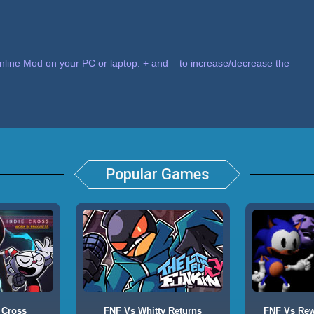
nline Mod on your PC or laptop. + and – to increase/decrease the
Popular Games
 Cross
FNF Vs Whitty Returns
FNF Vs Rewr