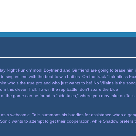
riday Night Funkin’ mod! Boyfriend and Girlfriend are going to tease him 
o sing in time with the beat to win battles. On the track “Talentless Fox
w him who’s the true pro and who just wants to be! No Villains is the song
m this clever Troll. To win the rap battle, don’t spare the blue
 of the game can be found in “side tales,” where you may take on Tails
011 as a webcomic. Tails summons his buddies for assistance when a gan
, Sonic wants to attempt to get their cooperation, while Shadow prefers 