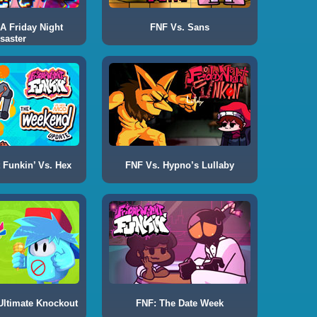
 A Friday Night
FNF Vs. Sans
saster
 Funkin’ Vs. Hex
FNF Vs. Hypno’s Lullaby
Ultimate Knockout
FNF: The Date Week