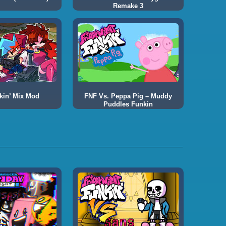
Remake 3
kin’ Mix Mod
FNF Vs. Peppa Pig – Muddy
Puddles Funkin