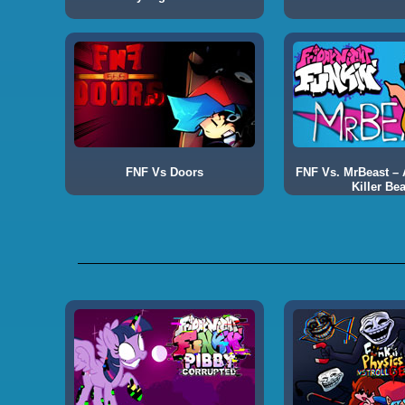
FNF Vs Doors
FNF Vs. MrBeast – A
Killer Bea