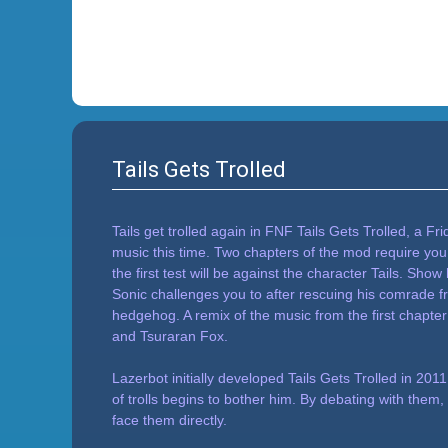
Tails Gets Trolled
Tails get trolled again in FNF Tails Gets Trolled, a F
music this time. Two chapters of the mod require you t
the first test will be against the character Tails. Sho
Sonic challenges you to after rescuing his comrade fro
hedgehog. A remix of the music from the first chapter
and Tsuraran Fox.
Lazerbot initially developed Tails Gets Trolled in 2
of trolls begins to bother him. By debating with them
face them directly.