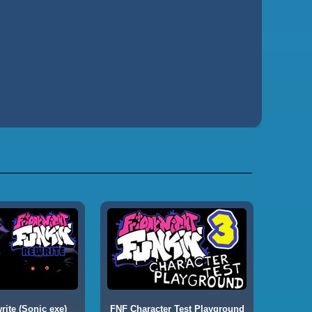
ite (Sonic exe)
FNF Character Test Playground