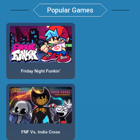
Popular Games
Friday Night Funkin’
FNF Vs. Indie Cross