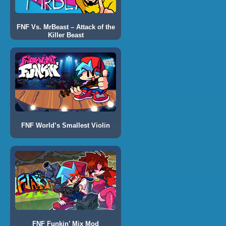
FNF Vs. MrBeast – Attack of the
Killer Beast
FNF World’s Smallest Violin
FNF Funkin’ Mix Mod