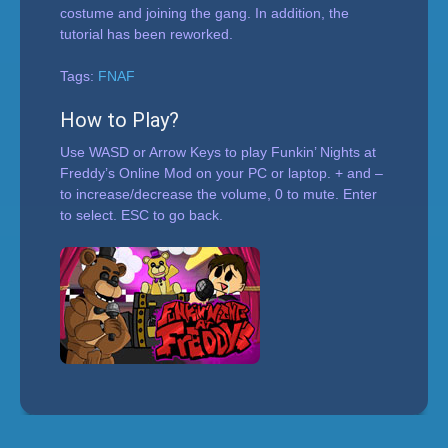
costume and joining the gang. In addition, the
tutorial has been reworked.
Tags:
FNAF
How to Play?
Use WASD or Arrow Keys to play Funkin’ Nights at
Freddy’s Online Mod on your PC or laptop. + and –
to increase/decrease the volume, 0 to mute. Enter
to select. ESC to go back.