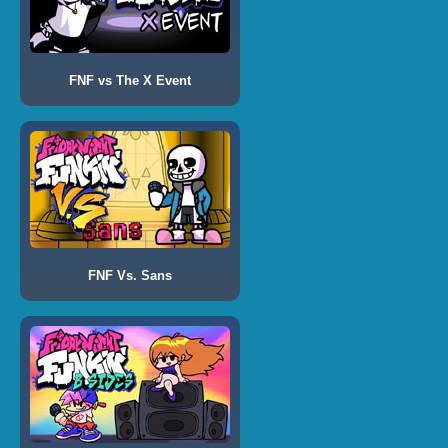
FNF vs The X Event
FNF Vs. Sans