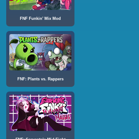
FNF Funkin’ Mix Mod
FNF: Plants vs. Rappers