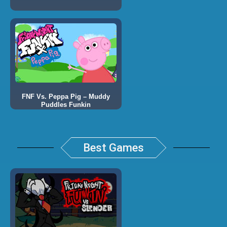
FNF Vs. Peppa Pig – Muddy
Puddles Funkin
Best Games