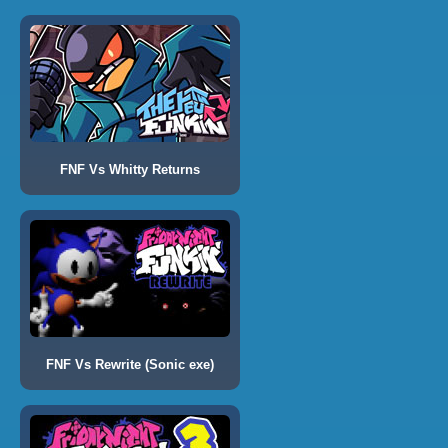
FNF Vs Whitty Returns
FNF Vs Rewrite (Sonic exe)