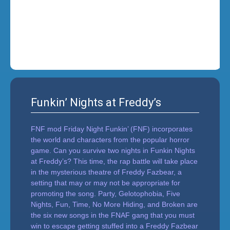
i
n
'
Funkin’ Nights at Freddy’s
FNF mod Friday Night Funkin’ (FNF) incorporates
the world and characters from the popular horror
game. Can you survive two nights in Funkin Nights
at Freddy’s? This time, the rap battle will take place
in the mysterious theatre of Freddy Fazbear, a
setting that may or may not be appropriate for
promoting the song. Party, Gelotophobia, Five
Nights, Fun, Time, No More Hiding, and Broken are
the six new songs in the FNAF gang that you must
win to escape getting stuffed into a Freddy Fazbear