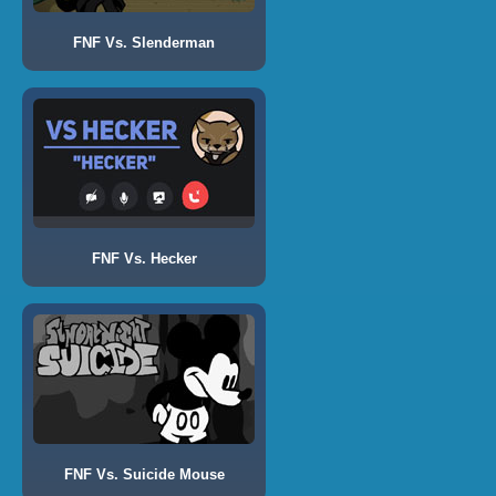
FNF Vs. Slenderman
FNF Vs. Hecker
FNF Vs. Suicide Mouse