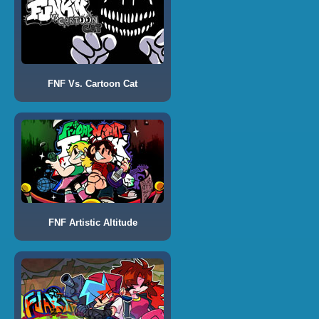
FNF Vs. Cartoon Cat
FNF Artistic Altitude