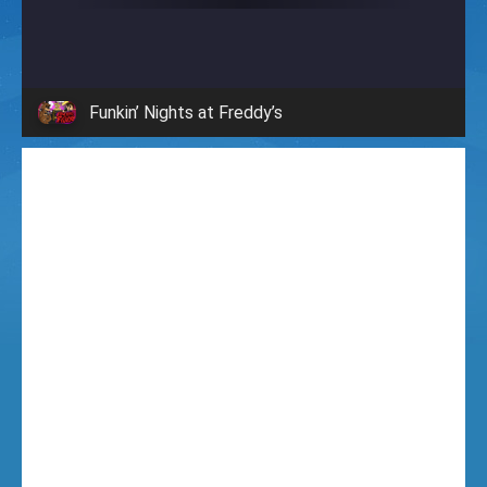
i
g
Funkin’ Nights at Freddy’s
h
t
F
u
n
k