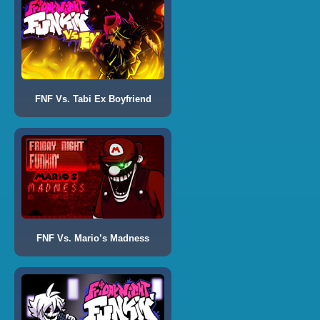
FNF Vs. Tabi Ex Boyfriend
FNF Vs. Mario’s Madness