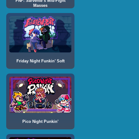
FNF: Sarvente’s Mid-Fight
Masses
Friday Night Funkin’ Soft
Pico Night Punkin’