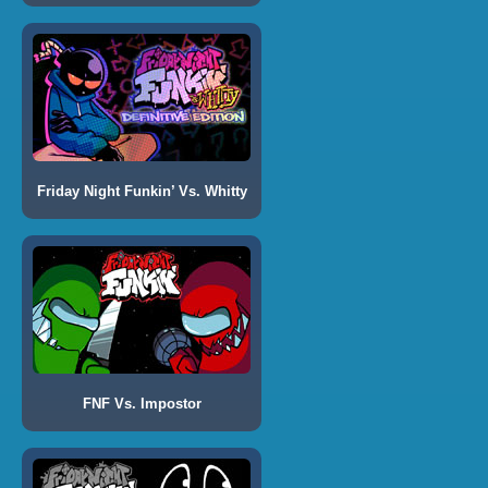
Friday Night Funkin’ Vs. Whitty
FNF Vs. Impostor