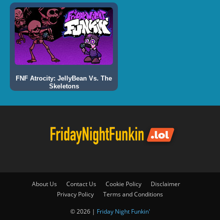
FNF Atrocity: JellyBean Vs. The
Skeletons
About Us
Contact Us
Cookie Policy
Disclaimer
Privacy Policy
Terms and Conditions
© 2026 |
Friday Night Funkin'