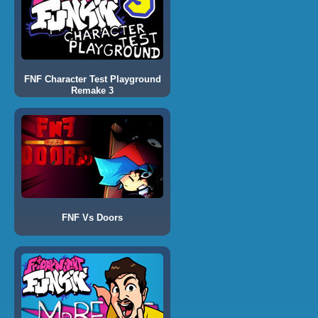
FNF Character Test Playground
Remake 3
FNF Vs Doors