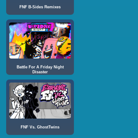
FNF B-Sides Remixes
Battle For A Friday Night
Disaster
FNF Vs. GhostTwins