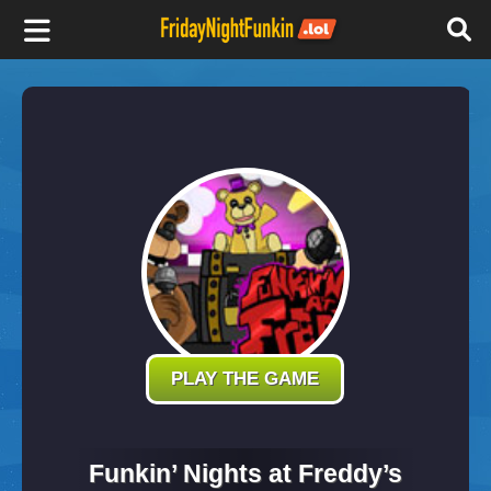
F
r
i
d
a
y
PLAY THE GAME
N
Funkin’ Nights at Freddy’s